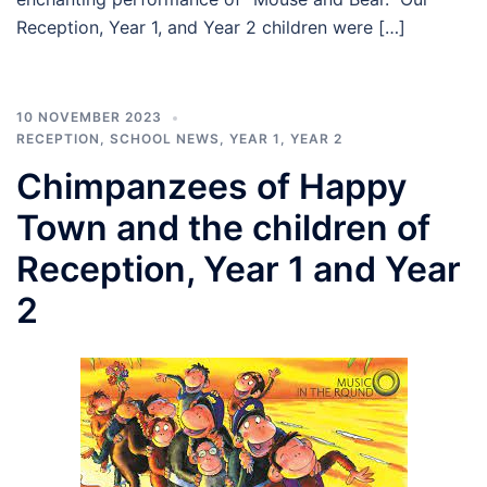
Reception, Year 1, and Year 2 children were […]
10 NOVEMBER 2023
RECEPTION
,
SCHOOL NEWS
,
YEAR 1
,
YEAR 2
Chimpanzees of Happy
Town and the children of
Reception, Year 1 and Year
2