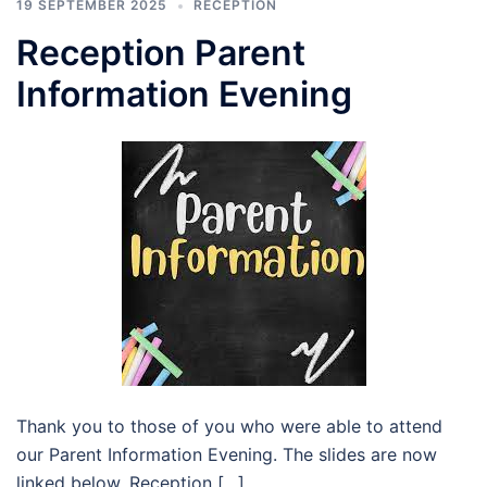
19 SEPTEMBER 2025
RECEPTION
Reception Parent
Information Evening
Thank you to those of you who were able to attend
our Parent Information Evening. The slides are now
linked below. Reception […]