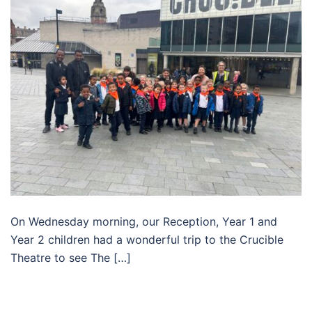
On Wednesday morning, our Reception, Year 1 and
Year 2 children had a wonderful trip to the Crucible
Theatre to see The […]