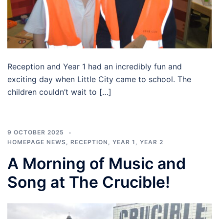
Reception and Year 1 had an incredibly fun and
exciting day when Little City came to school. The
children couldn’t wait to […]
9 OCTOBER 2025
HOMEPAGE NEWS
,
RECEPTION
,
YEAR 1
,
YEAR 2
A Morning of Music and
Song at The Crucible!