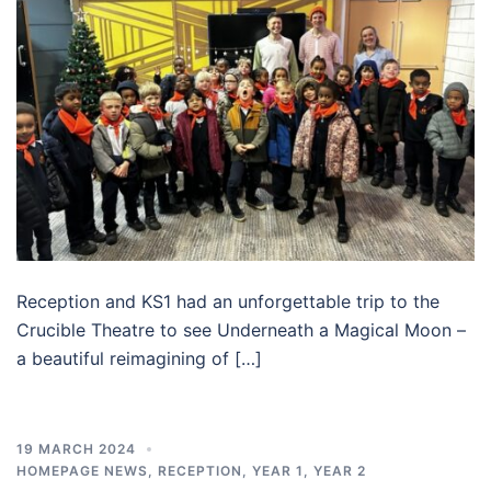
Reception and KS1 had an unforgettable trip to the
Crucible Theatre to see Underneath a Magical Moon –
a beautiful reimagining of […]
19 MARCH 2024
HOMEPAGE NEWS
,
RECEPTION
,
YEAR 1
,
YEAR 2