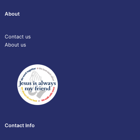
About
Contact us
About us
Contact Info