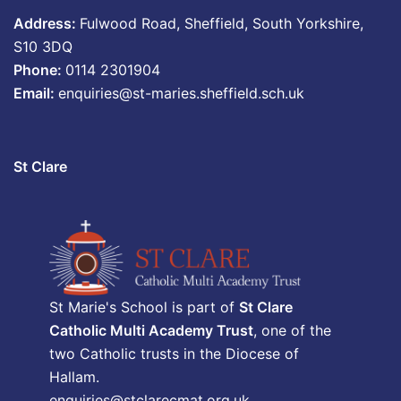
Address:
Fulwood Road, Sheffield, South Yorkshire,
S10 3DQ
Phone:
0114 2301904
Email:
enquiries@st-maries.sheffield.sch.uk
St Clare
St Marie's School is part of
St Clare
Catholic Multi Academy Trust
, one of the
two Catholic trusts in the Diocese of
Hallam.
enquiries@stclarecmat.org.uk