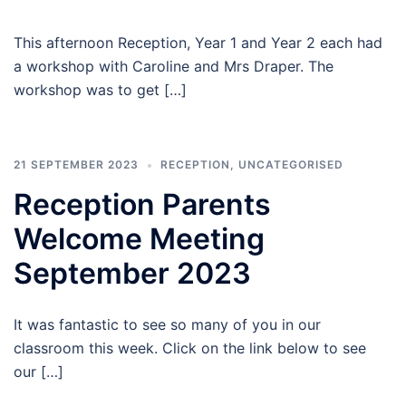
This afternoon Reception, Year 1 and Year 2 each had
a workshop with Caroline and Mrs Draper. The
workshop was to get […]
21 SEPTEMBER 2023
RECEPTION
,
UNCATEGORISED
Reception Parents
Welcome Meeting
September 2023
It was fantastic to see so many of you in our
classroom this week. Click on the link below to see
our […]