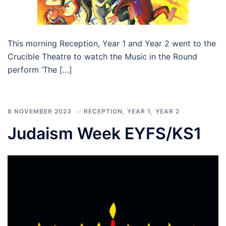
This morning Reception, Year 1 and Year 2 went to the
Crucible Theatre to watch the Music in the Round
perform ‘The […]
8 NOVEMBER 2023
RECEPTION
,
YEAR 1
,
YEAR 2
Judaism Week EYFS/KS1