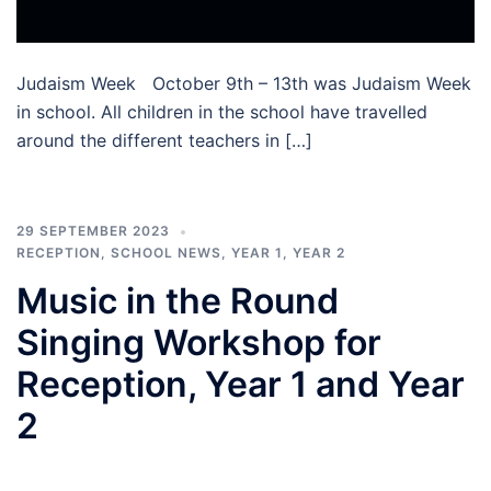
Judaism Week October 9th – 13th was Judaism Week
in school. All children in the school have travelled
around the different teachers in […]
29 SEPTEMBER 2023
RECEPTION
,
SCHOOL NEWS
,
YEAR 1
,
YEAR 2
Music in the Round
Singing Workshop for
Reception, Year 1 and Year
2