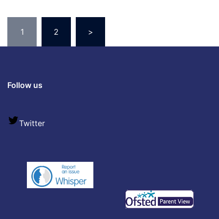
1
2
>
Follow us
Twitter