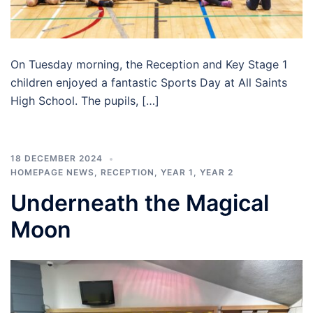
On Tuesday morning, the Reception and Key Stage 1
children enjoyed a fantastic Sports Day at All Saints
High School. The pupils, […]
18 DECEMBER 2024
HOMEPAGE NEWS
,
RECEPTION
,
YEAR 1
,
YEAR 2
Underneath the Magical
Moon