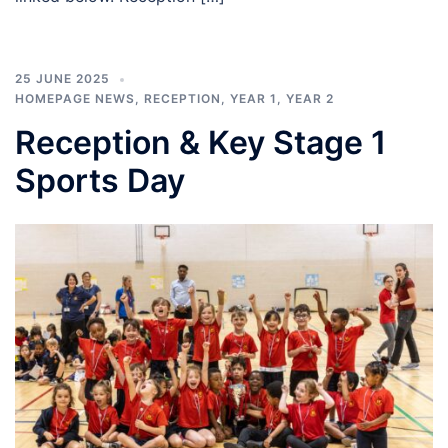
25 JUNE 2025
HOMEPAGE NEWS
,
RECEPTION
,
YEAR 1
,
YEAR 2
Reception & Key Stage 1
Sports Day