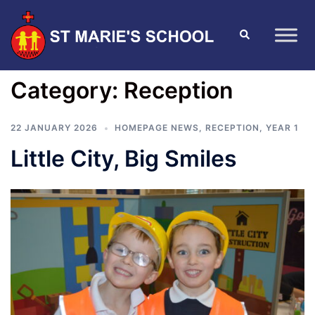
Category:
Reception
22 JANUARY 2026
HOMEPAGE NEWS
,
RECEPTION
,
YEAR 1
Little City, Big Smiles