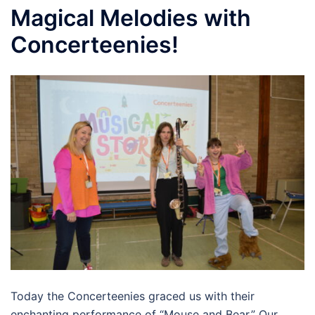
Magical Melodies with
Concerteenies!
Today the Concerteenies graced us with their
enchanting performance of “Mouse and Bear.” Our