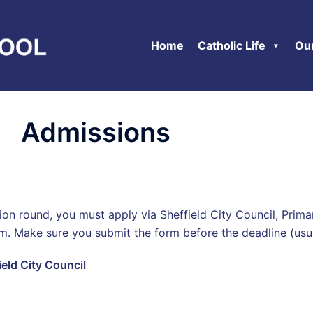
Home
Catholic Life
Ou
Admissions
ssion round, you must apply via Sheffield City Council, Pr
rm. Make sure you submit the form before the deadline (u
ield City Council