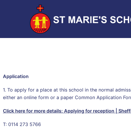
Application
1. To apply for a place at this school in the normal admi
either an online form or a paper Common Application Fo
Click here for more details:
Applying for reception | Sheff
T: 0114 273 5766