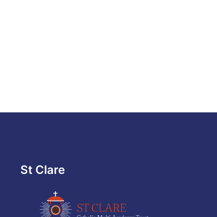
St Clare