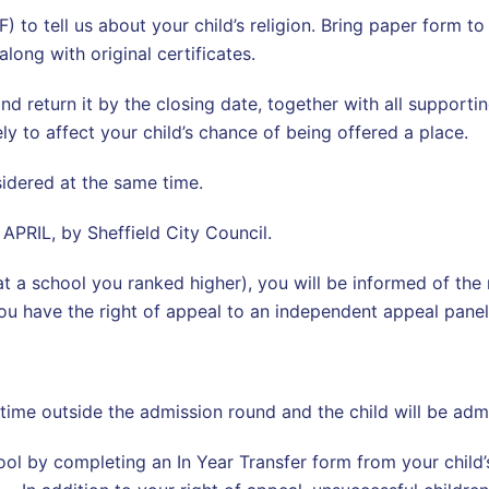
to tell us about your child’s religion. Bring paper form to
along with original certificates.
nd return it by the closing date, together with all supporti
ely to affect your child’s chance of being offered a place.
nsidered at the same time.
 APRIL, by Sheffield City Council.
at a school you ranked higher), you will be informed of the 
 you have the right of appeal to an independent appeal pane
 time outside the admission round and the child will be admi
ol by completing an In Year Transfer form from your child’s