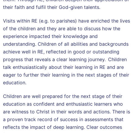
their faith and fulfil their God-given talents.
Visits within RE (e.g. to parishes) have enriched the lives
of the children and they are able to discuss how the
experience impacted their knowledge and
understanding. Children of all abilities and backgrounds
achieve well in RE, reflected in good or outstanding
progress that reveals a clear learning journey. Children
talk enthusiastically about their learning in RE and are
eager to further their learning in the next stages of their
education.
Children are well prepared for the next stage of their
education as confident and enthusiastic learners who
are witness to Christ in their words and actions. There is
a proven track record of success in assessments that
reflects the impact of deep learning. Clear outcomes