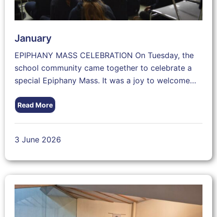
January
EPIPHANY MASS CELEBRATION On Tuesday, the
school community came together to celebrate a
special Epiphany Mass. It was a joy to welcome…
Read More
3 June 2026