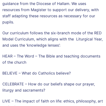
guidance from the Diocese of Hallam. We uses
resources from Magister to support our delivery, with
staff adapting these resources as necessary for our
pupils.
Our curriculum follows the six-branch mode of the RED
Model Curriculum, which aligns with the Liturgical Year,
and uses the ‘knowledge lenses’:
HEAR – The Word – The Bible and teaching documents
of the church
BELIEVE – What do Catholics believe?
CELEBRATE – How do our beliefs shape our prayer,
liturgy and sacraments?
LIVE – The impact of faith on life: ethics, philosophy, art