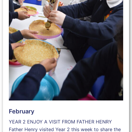
February
YEAR 2 ENJOY A VISIT FROM FATHER HENRY
Father Henry visited Year 2 this week to share the