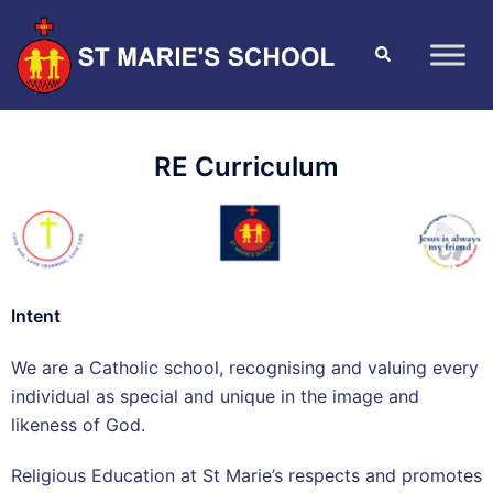
RE Curriculum
Intent
We are a Catholic school, recognising and valuing every
individual as special and unique in the image and
likeness of God.
Religious Education at St Marie’s respects and promotes