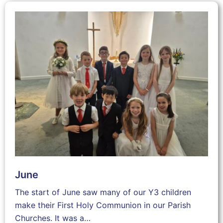
June
The start of June saw many of our Y3 children
make their First Holy Communion in our Parish
Churches. It was a…