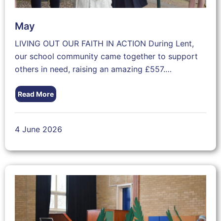
May
LIVING OUT OUR FAITH IN ACTION During Lent,
our school community came together to support
others in need, raising an amazing £557.…
Read More
4 June 2026