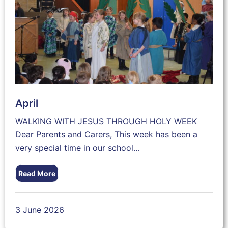
April
WALKING WITH JESUS THROUGH HOLY WEEK
Dear Parents and Carers, This week has been a
very special time in our school…
Read More
3 June 2026