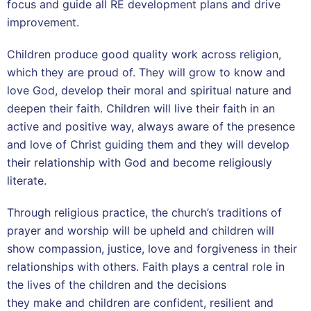
focus and guide all RE development plans and drive
improvement.
Children produce good quality work across religion,
which they are proud of. They will grow to know and
love God, develop their moral and spiritual nature and
deepen their faith. Children will live their faith in an
active and positive way, always aware of the presence
and love of Christ guiding them and they will develop
their relationship with God and become religiously
literate.
Through religious practice, the church’s traditions of
prayer and worship will be upheld and children will
show compassion, justice, love and forgiveness in their
relationships with others. Faith plays a central role in
the lives of the children and the decisions
they make and children are confident, resilient and