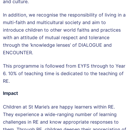
and culture.
In addition, we recognise the responsibility of living in a
multi-faith and multicultural society and aim to
introduce children to other world faiths and practices
with an attitude of mutual respect and tolerance
through the ‘knowledge lenses’ of DIALOGUE and
ENCOUNTER.
This programme is followed from EYFS through to Year
6. 10% of teaching time is dedicated to the teaching of
RE.
Impact
Children at St Marie’s are happy learners within RE.
They experience a wide-ranging number of learning
challenges in RE and know appropriate responses to
them. Through RE, children deepen their appreciation of