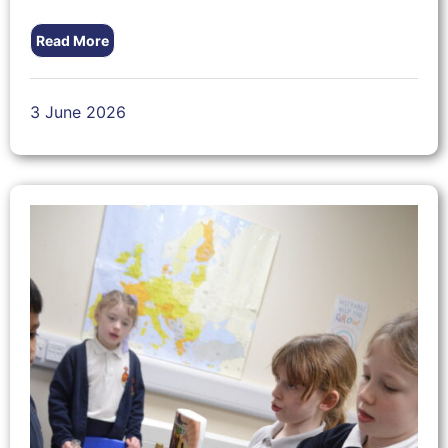
Read More
3 June 2026