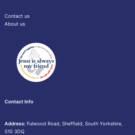
Contact us
About us
Contact Info
Address:
Fulwood Road, Sheffield, South Yorkshire,
S10 3DQ