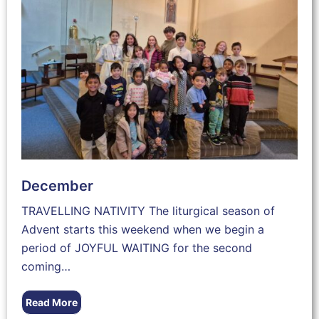
December
TRAVELLING NATIVITY The liturgical season of
Advent starts this weekend when we begin a
period of JOYFUL WAITING for the second
coming…
Read More