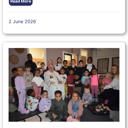
Read More
2 June 2026