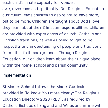
each child’s innate capacity for wonder,
awe, reverence and spirituality. Our Religious Education
curriculum leads children to aspire not to have more,
but to be more. Children are taught about God’s love;
they learn about their Christian responsibilities; children
are provided with experiences of church, Catholic and
Christian traditions, as well as being taught to be
respectful and understanding of people and traditions
from other faith backgrounds. Through Religious
Education, our children learn about their unique place
within the home, school and parish community.
Implementation
St Marie’s School follows the Model Curriculum
provided in ‘To know You more clearly: The Religious
Education Directory 2023 (RED)’, as required by
Catholic Bishops of England and Wales and in line with