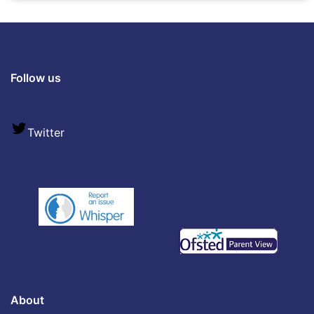
Follow us
Twitter
About