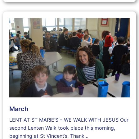
March
LENT AT ST MARIE’S – WE WALK WITH JESUS Our
second Lenten Walk took place this morning,
beginning at St Vincent’s. Thank…