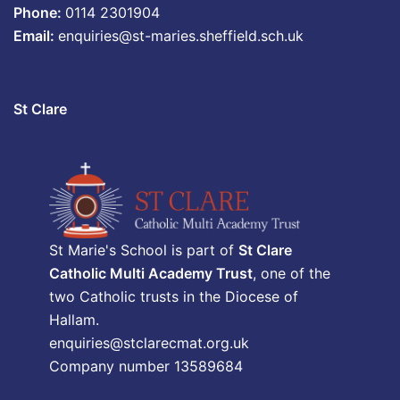
Phone:
0114 2301904
Email:
enquiries@st-maries.sheffield.sch.uk
St Clare
St Marie's School is part of
St Clare
Catholic Multi Academy Trust
, one of the
two Catholic trusts in the Diocese of
Hallam.
enquiries@stclarecmat.org.uk
Company number 13589684