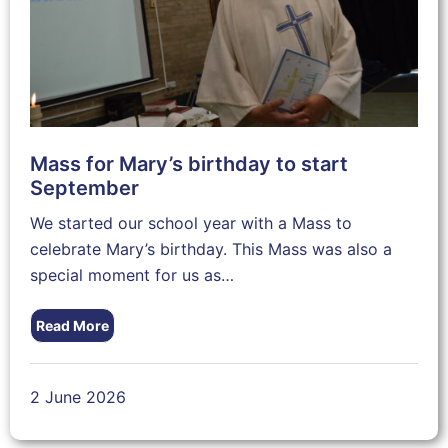
Mass for Mary’s birthday to start
September
We started our school year with a Mass to
celebrate Mary’s birthday. This Mass was also a
special moment for us as…
Read More
2 June 2026