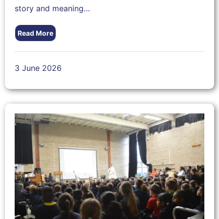
story and meaning…
Read More
3 June 2026