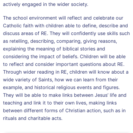
actively engaged in the wider society.
The school environment will reflect and celebrate our
Catholic faith with children able to define, describe and
discuss areas of RE. They will confidently use skills such
as retelling, describing, comparing, giving reasons,
explaining the meaning of biblical stories and
considering the impact of beliefs. Children will be able
to reflect and consider important questions about RE.
Through wider reading in RE, children will know about a
wide variety of Saints, how we can learn from their
example, and historical religious events and figures.
They will be able to make links between Jesus’ life and
teaching and link it to their own lives, making links
between different forms of Christian action, such as in
rituals and charitable acts.