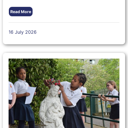
Read More
16 July 2026