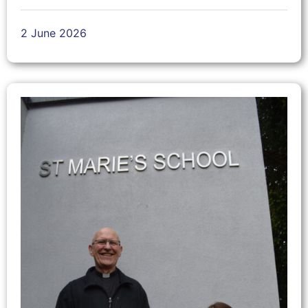
2 June 2026