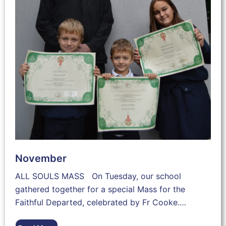
November
ALL SOULS MASS On Tuesday, our school
gathered together for a special Mass for the
Faithful Departed, celebrated by Fr Cooke.…