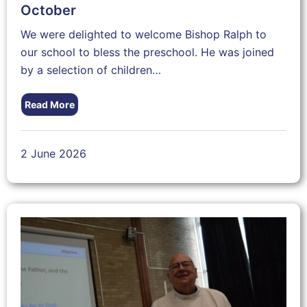
October
We were delighted to welcome Bishop Ralph to
our school to bless the preschool. He was joined
by a selection of children…
Read More
2 June 2026