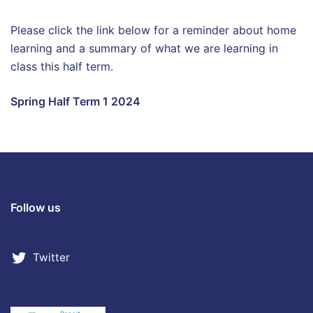
Please click the link below for a reminder about home
learning and a summary of what we are learning in
class this half term.
Spring Half Term 1 2024
Follow us
Twitter