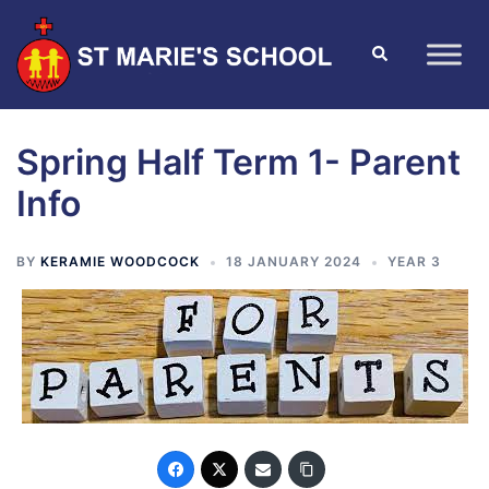
Spring Half Term 1- Parent
Info
BY
KERAMIE WOODCOCK
18 JANUARY 2024
YEAR 3