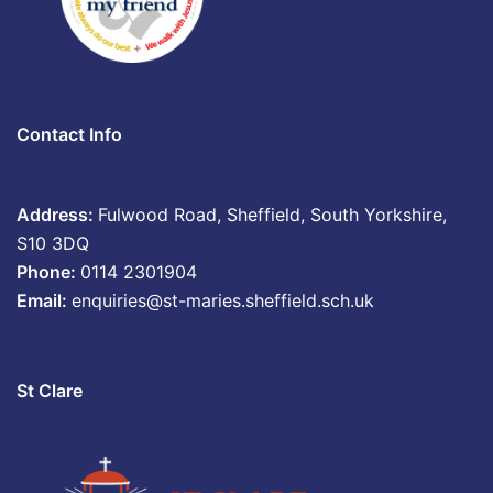
Contact Info
Address:
Fulwood Road, Sheffield, South Yorkshire,
S10 3DQ
Phone:
0114 2301904
Email:
enquiries@st-maries.sheffield.sch.uk
St Clare