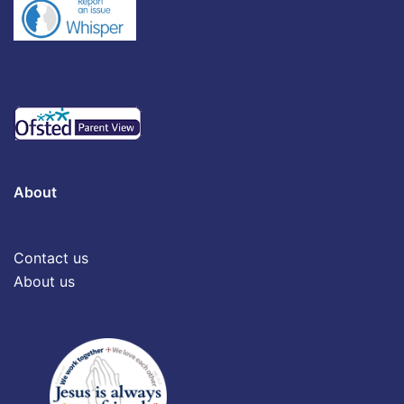
About
Contact us
About us