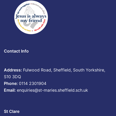
Contact Info
Address:
Fulwood Road, Sheffield, South Yorkshire,
S10 3DQ
Phone:
0114 2301904
Email:
enquiries@st-maries.sheffield.sch.uk
St Clare