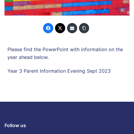
Please find the PowerPoint with information on the
year ahead below.
Year 3 Parent Information Evening Sept 2023
Follow us