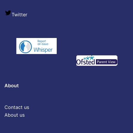
Twitter
About
Contact us
About us