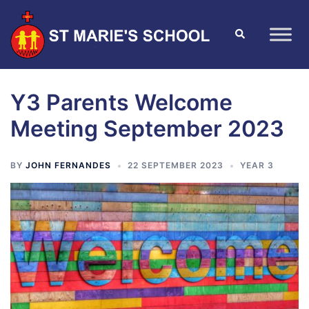
Y3 Parents Welcome
Meeting September 2023
BY
JOHN FERNANDES
22 SEPTEMBER 2023
YEAR 3