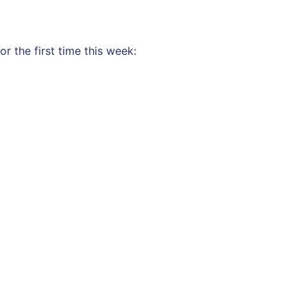
r the first time this week: