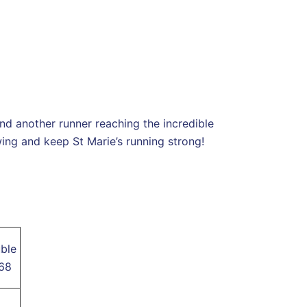
nd another runner reaching the incredible
ng and keep St Marie’s running strong!
ble
168