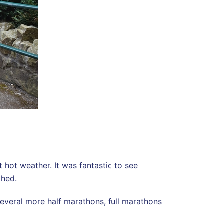
hot weather. It was fantastic to see
ched.
several more half marathons, full marathons