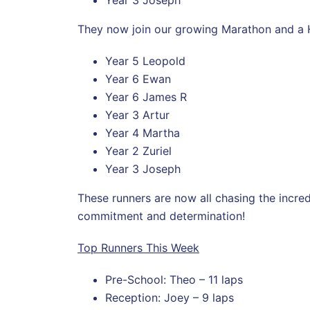
They now join our growing Marathon and a H
Year 5 Leopold
Year 6 Ewan
Year 6 James R
Year 3 Artur
Year 4 Martha
Year 2 Zuriel
Year 3 Joseph
These runners are now all chasing the incre
commitment and determination!
Top Runners This Week
Pre-School: Theo – 11 laps
Reception: Joey – 9 laps