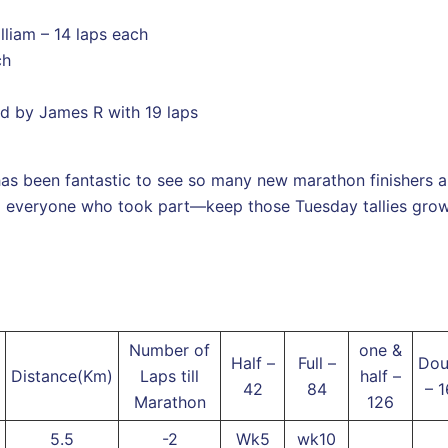
liam – 14 laps each
ch
ed by James R with 19 laps
 has been fantastic to see so many new marathon finishers a
o everyone who took part—keep those Tuesday tallies growi
Number of
one &
Half –
Full –
Dou
Distance(Km)
Laps till
half –
42
84
– 
Marathon
126
5.5
-2
Wk5
wk10