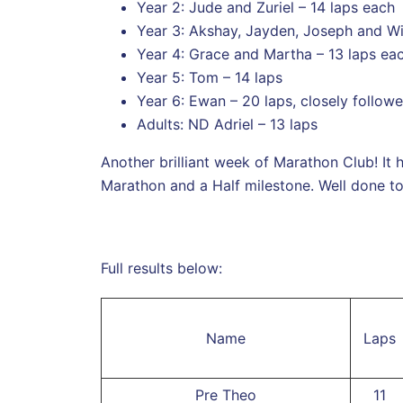
Year 2: Jude and Zuriel – 14 laps each
Year 3: Akshay, Jayden, Joseph and Wil
Year 4: Grace and Martha – 13 laps ea
Year 5: Tom – 14 laps
Year 6: Ewan – 20 laps, closely follow
Adults: ND Adriel – 13 laps
Another brilliant week of Marathon Club! It
Marathon and a Half milestone. Well done t
Full results below:
Name
Laps
Pre Theo
11