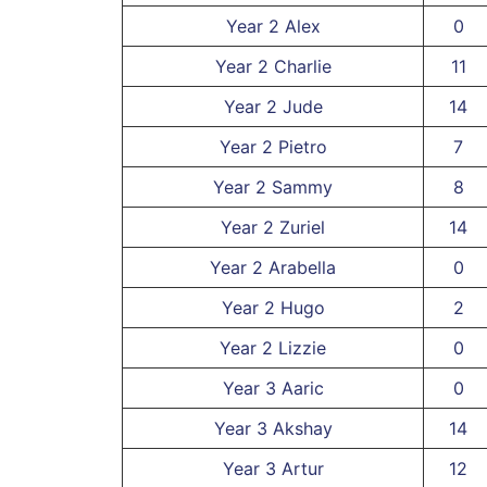
Year 2 Alex
0
Year 2 Charlie
11
Year 2 Jude
14
Year 2 Pietro
7
Year 2 Sammy
8
Year 2 Zuriel
14
Year 2 Arabella
0
Year 2 Hugo
2
Year 2 Lizzie
0
Year 3 Aaric
0
Year 3 Akshay
14
Year 3 Artur
12