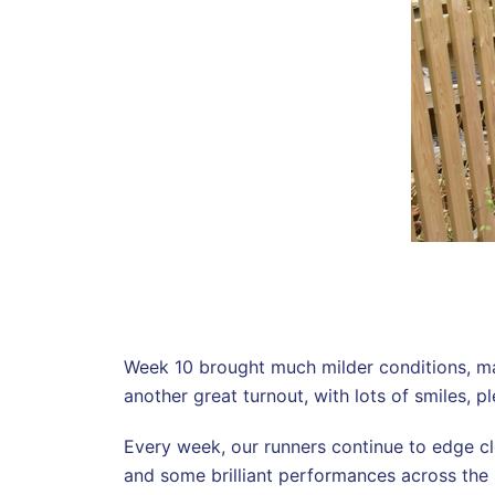
Week 10 brought much milder conditions, mak
another great turnout, with lots of smiles,
Every week, our runners continue to edge cl
and some brilliant performances across the 