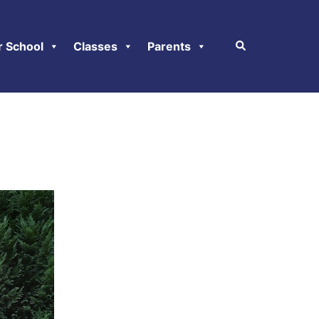
r School
Classes
Parents