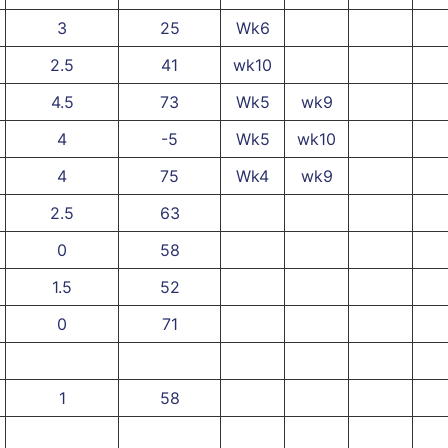
3
25
Wk6
2.5
41
wk10
4.5
73
Wk5
wk9
4
-5
Wk5
wk10
4
75
Wk4
wk9
2.5
63
0
58
1.5
52
0
71
1
58