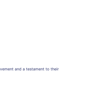
evement and a testament to their