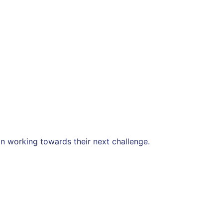
n working towards their next challenge.