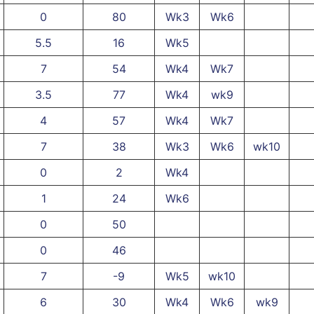
0
80
Wk3
Wk6
5.5
16
Wk5
7
54
Wk4
Wk7
3.5
77
Wk4
wk9
4
57
Wk4
Wk7
7
38
Wk3
Wk6
wk10
0
2
Wk4
1
24
Wk6
0
50
0
46
7
-9
Wk5
wk10
6
30
Wk4
Wk6
wk9