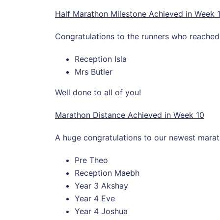
Half Marathon Milestone Achieved in Week 
Congratulations to the runners who reached t
Reception Isla
Mrs Butler
Well done to all of you!
Marathon Distance Achieved in Week 10
A huge congratulations to our newest marath
Pre Theo
Reception Maebh
Year 3 Akshay
Year 4 Eve
Year 4 Joshua