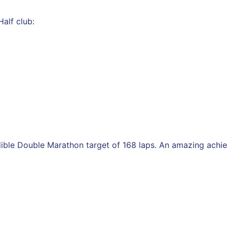
alf club:
dible Double Marathon target of 168 laps. An amazing achi