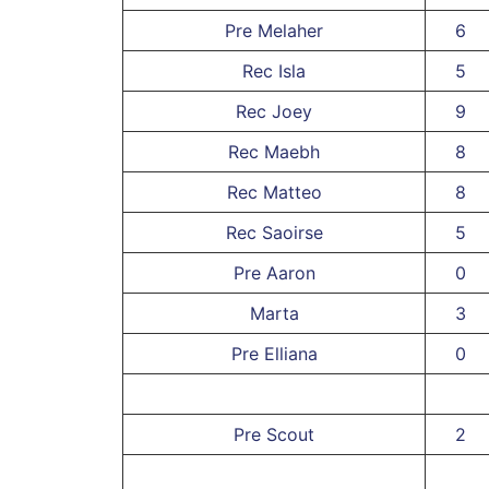
Pre Melaher
6
Rec Isla
5
Rec Joey
9
Rec Maebh
8
Rec Matteo
8
Rec Saoirse
5
Pre Aaron
0
Marta
3
Pre Elliana
0
Pre Scout
2