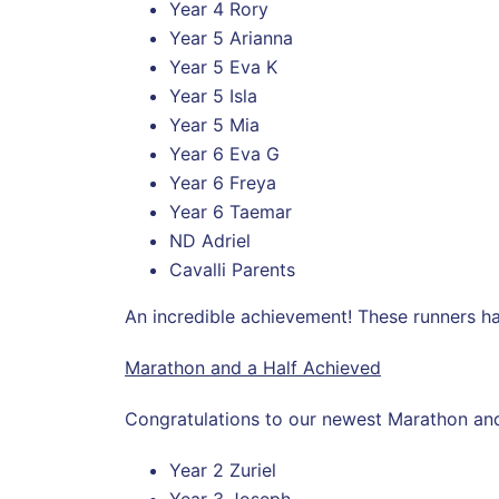
Year 4 Rory
Year 5 Arianna
Year 5 Eva K
Year 5 Isla
Year 5 Mia
Year 6 Eva G
Year 6 Freya
Year 6 Taemar
ND Adriel
Cavalli Parents
An incredible achievement! These runners h
Marathon and a Half Achieved
Congratulations to our newest Marathon and
Year 2 Zuriel
Year 3 Joseph