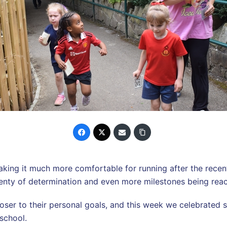
ing it much more comfortable for running after the recent 
 plenty of determination and even more milestones being rea
oser to their personal goals, and this week we celebrated 
school.