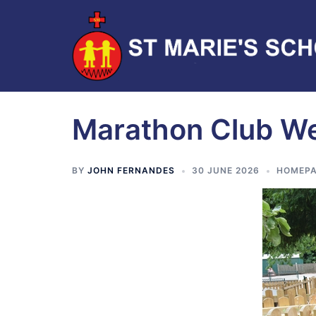
Marathon Club W
BY
JOHN FERNANDES
30 JUNE 2026
HOMEPA