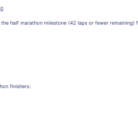
10
he half marathon milestone (42 laps or fewer remaining) fo
on finishers: