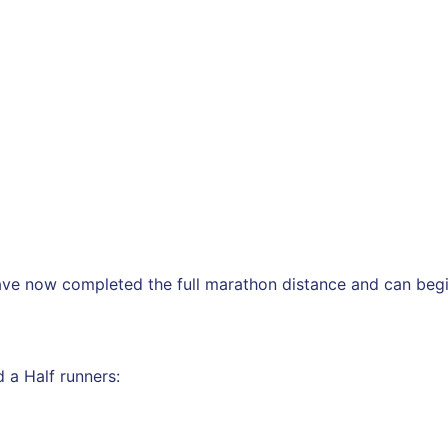
ave now completed the full marathon distance and can begi
 a Half runners: