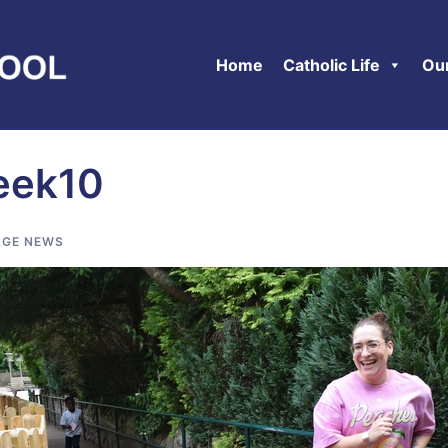
Home
Catholic Life
Ou
eek10
GE NEWS