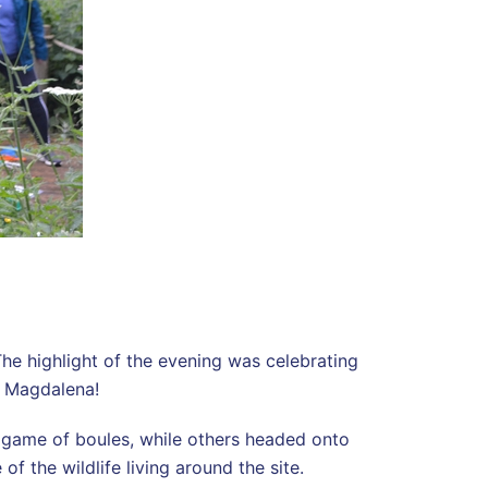
The highlight of the evening was celebrating
, Magdalena!
a game of boules, while others headed onto
f the wildlife living around the site.