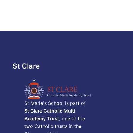
St Clare
St Marie's School is part of
St Clare Catholic Multi
Academy Trust
, one of the
two Catholic trusts in the