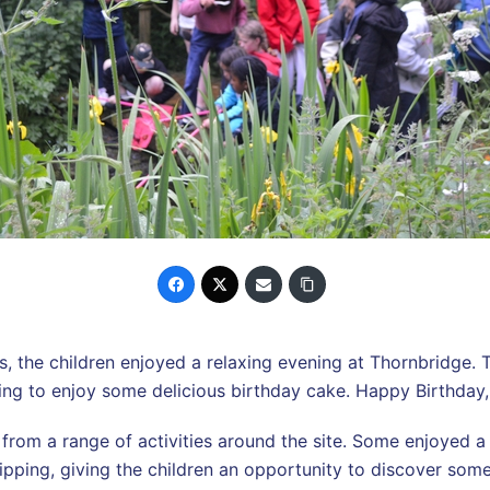
s, the children enjoyed a relaxing evening at Thornbridge. 
ing to enjoy some delicious birthday cake. Happy Birthday
from a range of activities around the site. Some enjoyed 
ipping, giving the children an opportunity to discover some o