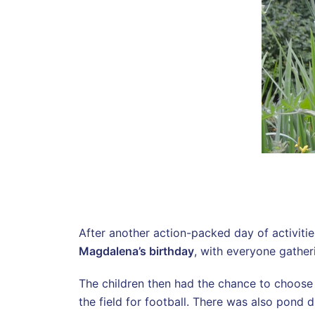
After another action-packed day of activitie
Magdalena’s birthday
, with everyone gather
The children then had the chance to choose 
the field for football. There was also pond d