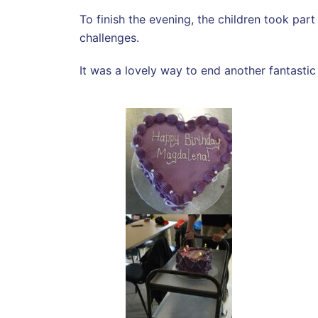
To finish the evening, the children took par
challenges.
It was a lovely way to end another fantast