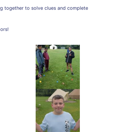
ing together to solve clues and complete
ors!