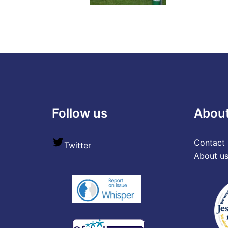
Follow us
Abou
Contact 
Twitter
About u