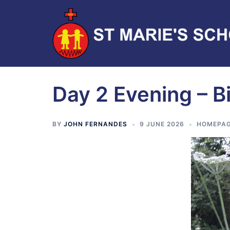
Day 2 Evening – B
BY
JOHN FERNANDES
9 JUNE 2026
HOMEPAG