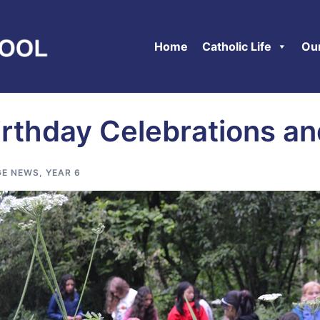
Home
Catholic Life
Ou
irthday Celebrations a
E NEWS
,
YEAR 6