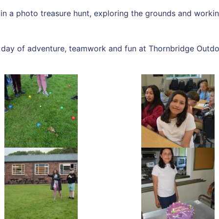
t in a photo treasure hunt, exploring the grounds and work
ic day of adventure, teamwork and fun at Thornbridge Outdo