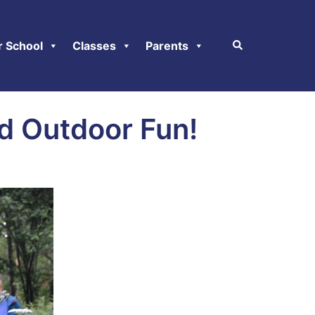
r School
Classes
Parents
nd Outdoor Fun!