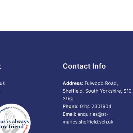
t
Contact Info
us
Address:
Fulwood Road,
s
Sheffield, South Yorkshire, S10
3DQ
Phone:
0114 2301904
Email:
enquiries@st-
maries.sheffield.sch.uk