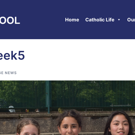
Home
Catholic Life
Ou
eek5
GE NEWS