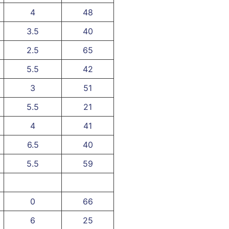
4
48
3.5
40
2.5
65
5.5
42
3
51
5.5
21
4
41
6.5
40
5.5
59
0
66
6
25