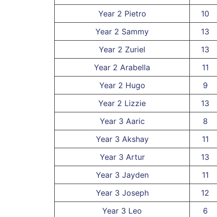
Year 2 Pietro
10
Year 2 Sammy
13
Year 2 Zuriel
13
Year 2 Arabella
11
Year 2 Hugo
9
Year 2 Lizzie
13
Year 3 Aaric
8
Year 3 Akshay
11
Year 3 Artur
13
Year 3 Jayden
11
Year 3 Joseph
12
Year 3 Leo
6