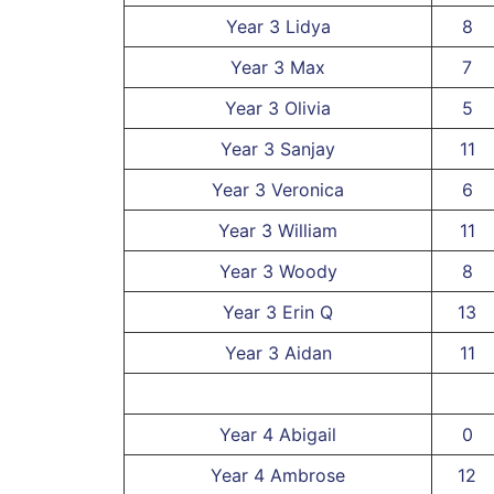
Year 3 Lidya
8
Year 3 Max
7
Year 3 Olivia
5
Year 3 Sanjay
11
Year 3 Veronica
6
Year 3 William
11
Year 3 Woody
8
Year 3 Erin Q
13
Year 3 Aidan
11
Year 4 Abigail
0
Year 4 Ambrose
12