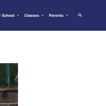
r School
Classes
Parents