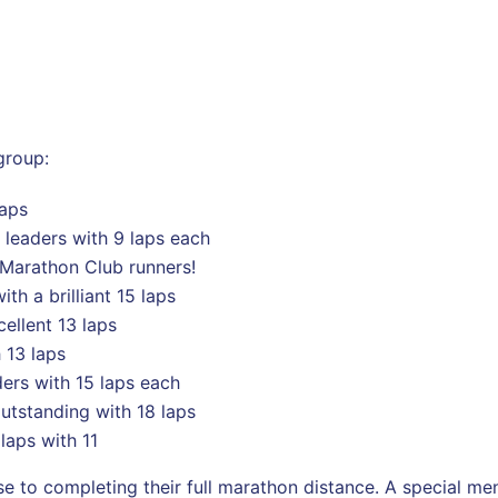
group:
laps
leaders with 9 laps each
t Marathon Club runners!
th a brilliant 15 laps
ellent 13 laps
 13 laps
ders with 15 laps each
tstanding with 18 laps
aps with 11
e to completing their full marathon distance. A special me