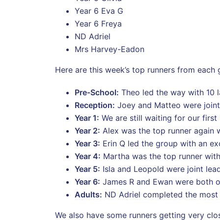
Year 6 Eva G
Year 6 Freya
ND Adriel
Mrs Harvey-Eadon
Here are this week’s top runners from each 
Pre-School:
Theo led the way with 10 
Reception:
Joey and Matteo were joint 
Year 1:
We are still waiting for our firs
Year 2:
Alex was the top runner again wi
Year 3:
Erin Q led the group with an exc
Year 4:
Martha was the top runner with
Year 5:
Isla and Leopold were joint lea
Year 6:
James R and Ewan were both ou
Adults:
ND Adriel completed the most l
We also have some runners getting very clos