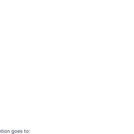
ntion goes to: