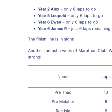
Year 2 Alex
– only 6 laps to go
Year 5 Leopold
– only 6 laps to go
Year 6 Ewan
– only 6 laps to go
Year 6 James R
– just 6 laps remaining
The finish line is in sight!
Another fantastic week of Marathon Club. W
strong!
Name
Laps
Pre Theo
10
Pre Melaher
6
Rec Isla
6