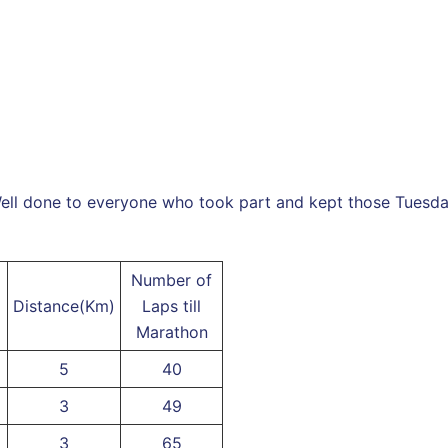
ell done to everyone who took part and kept those Tuesday 
Number of
Distance(Km)
Laps till
Marathon
5
40
3
49
3
65