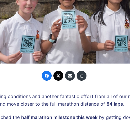
 conditions and another fantastic effort from all of our ru
s and move closer to the full marathon distance of
84 laps
.
ached the
half marathon milestone this week
by getting d