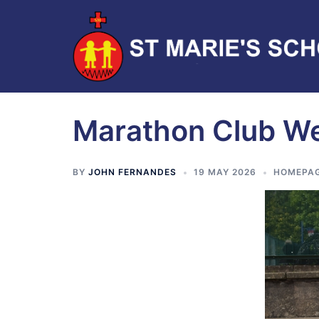
Marathon Club W
BY
JOHN FERNANDES
19 MAY 2026
HOMEPA