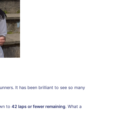
nners. It has been brilliant to see so many
own to
42 laps or fewer remaining
. What a