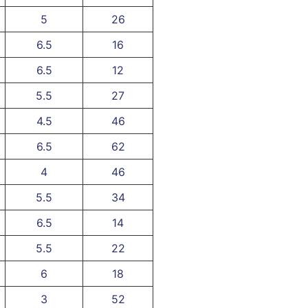
5
26
6.5
16
6.5
12
5.5
27
4.5
46
6.5
62
4
46
5.5
34
6.5
14
5.5
22
6
18
3
52