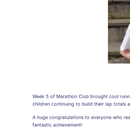
Week 5 of Marathon Club brought cool running
children continuing to build their lap total
A huge congratulations to everyone who re
fantastic achievement!