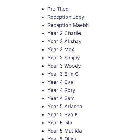
Pre Theo
Reception Joey
Reception Maebh
Year 2 Charlie
Year 3 Akshay
Year 3 Max
Year 3 Sanjay
Year 3 Woody
Year 3 Erin Q
Year 4 Eve
Year 4 Rory
Year 4 Sam
Year 5 Arianna
Year 5 Eva K
Year 5 Isla
Year 5 Matilda
Year 5 Olivia