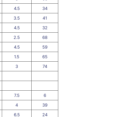
4.5
34
3.5
41
4.5
32
2.5
68
4.5
59
1.5
65
3
74
7.5
6
4
39
6.5
24