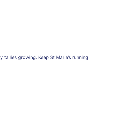
tallies growing. Keep St Marie’s running