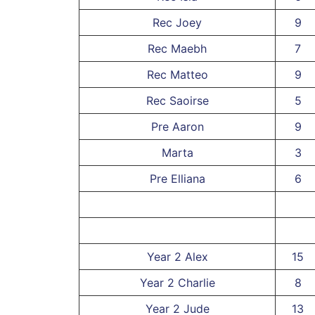
Rec Joey
9
Rec Maebh
7
Rec Matteo
9
Rec Saoirse
5
Pre Aaron
9
Marta
3
Pre Elliana
6
Year 2 Alex
15
Year 2 Charlie
8
Year 2 Jude
13