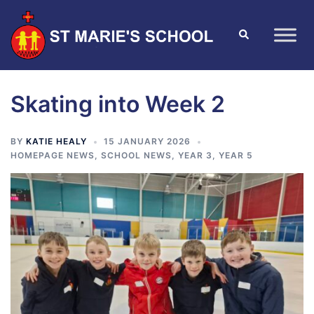
Skating into Week 2
BY
KATIE HEALY
15 JANUARY 2026
HOMEPAGE NEWS
,
SCHOOL NEWS
,
YEAR 3
,
YEAR 5