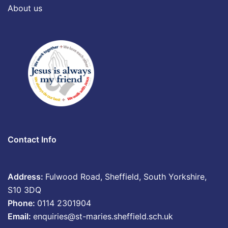
About us
Contact Info
Address:
Fulwood Road, Sheffield, South Yorkshire,
S10 3DQ
Phone:
0114 2301904
Email:
enquiries@st-maries.sheffield.sch.uk