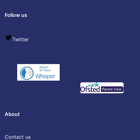
Follow us
Twitter
About
Contact us