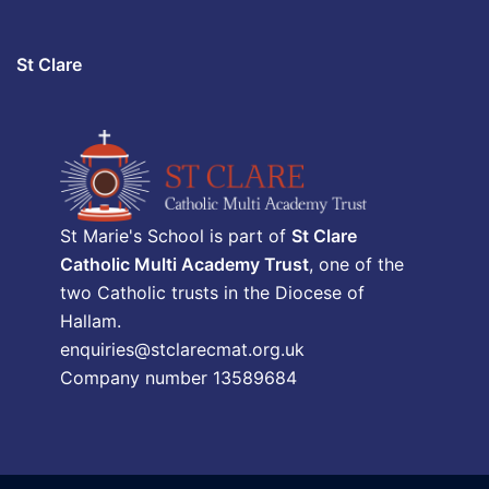
St Clare
St Marie's School is part of
St Clare
Catholic Multi Academy Trust
, one of the
two Catholic trusts in the Diocese of
Hallam.
enquiries@stclarecmat.org.uk
Company number 13589684