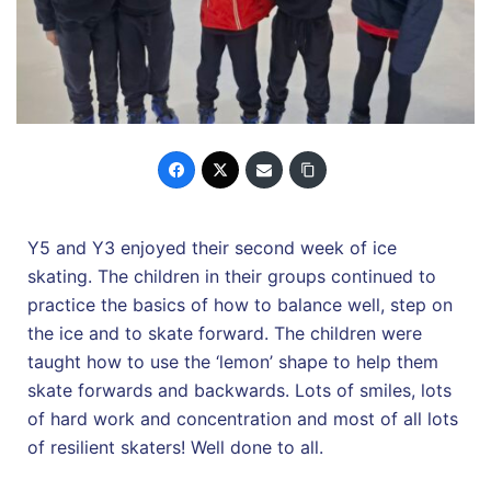
Y5 and Y3 enjoyed their second week of ice
skating. The children in their groups continued to
practice the basics of how to balance well, step on
the ice and to skate forward. The children were
taught how to use the ‘lemon’ shape to help them
skate forwards and backwards. Lots of smiles, lots
of hard work and concentration and most of all lots
of resilient skaters! Well done to all.