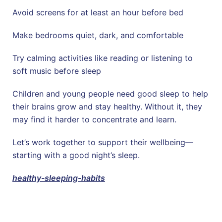
Avoid screens for at least an hour before bed
Make bedrooms quiet, dark, and comfortable
Try calming activities like reading or listening to
soft music before sleep
Children and young people need good sleep to help
their brains grow and stay healthy. Without it, they
may find it harder to concentrate and learn.
Let’s work together to support their wellbeing—
starting with a good night’s sleep.
healthy-sleeping-habits