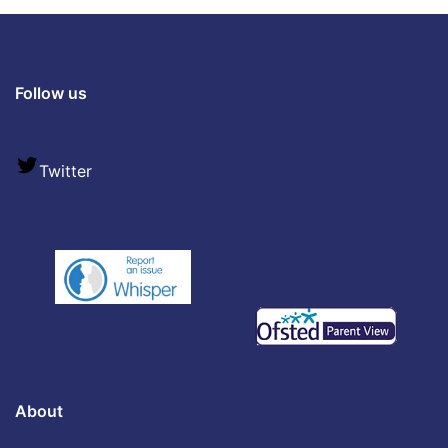
Follow us
Twitter
About