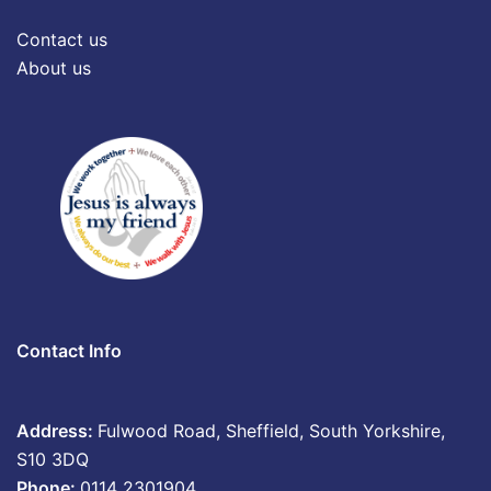
Contact us
About us
Contact Info
Address:
Fulwood Road, Sheffield, South Yorkshire,
S10 3DQ
Phone:
0114 2301904