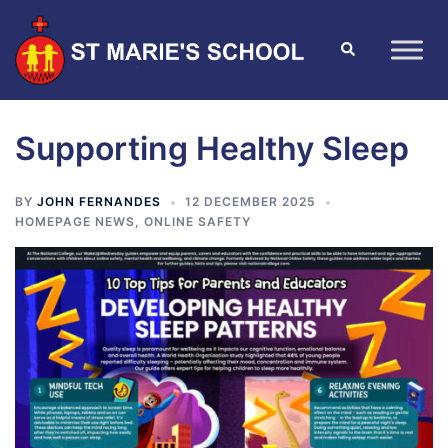
Supporting Healthy Sleep
BY
JOHN FERNANDES
12 DECEMBER 2025
HOMEPAGE NEWS
,
ONLINE SAFETY