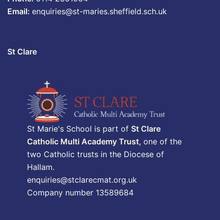
Email:
enquiries@st-maries.sheffield.sch.uk
St Clare
St Marie's School is part of
St Clare
Catholic Multi Academy Trust
, one of the
two Catholic trusts in the Diocese of
Hallam.
enquiries@stclarecmat.org.uk
Company number 13589684