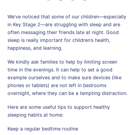
We’ve noticed that some of our children—especially
in Key Stage 2—are struggling with sleep and are
often messaging their friends late at night. Good
sleep is really important for children’s health,
happiness, and learning.
We kindly ask families to help by limiting screen
time in the evenings. It can help to set a good
example ourselves and to make sure devices (like
phones or tablets) are not left in bedrooms
overnight, where they can be a tempting distraction.
Here are some useful tips to support healthy
sleeping habits at home:
Keep a regular bedtime routine