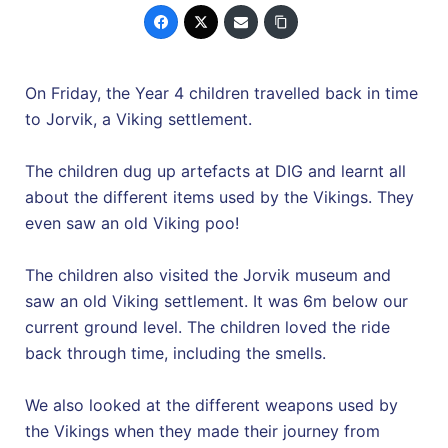
On Friday, the Year 4 children travelled back in time
to Jorvik, a Viking settlement.
The children dug up artefacts at DIG and learnt all
about the different items used by the Vikings. They
even saw an old Viking poo!
The children also visited the Jorvik museum and
saw an old Viking settlement. It was 6m below our
current ground level. The children loved the ride
back through time, including the smells.
We also looked at the different weapons used by
the Vikings when they made their journey from