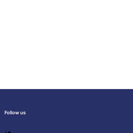
Follow us