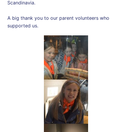
Scandinavia.
A big thank you to our parent volunteers who
supported us.