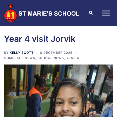
Year 4 visit Jorvik
BY
KELLY SCOTT
8 DECEMBER 2025
HOMEPAGE NEWS
,
SCHOOL NEWS
,
YEAR 4