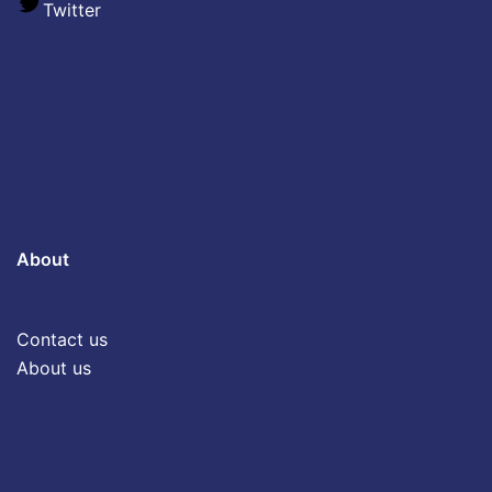
Twitter
About
Contact us
About us