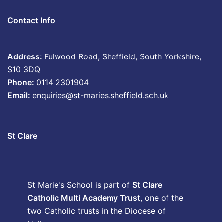
Contact Info
Address:
Fulwood Road, Sheffield, South Yorkshire,
S10 3DQ
Phone:
0114 2301904
Email:
enquiries@st-maries.sheffield.sch.uk
St Clare
St Marie's School is part of
St Clare
Catholic Multi Academy Trust
, one of the
two Catholic trusts in the Diocese of