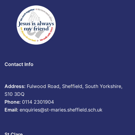
Contact Info
Address:
Fulwood Road, Sheffield, South Yorkshire,
S10 3DQ
Phone:
0114 2301904
Email:
enquiries@st-maries.sheffield.sch.uk
St Clare