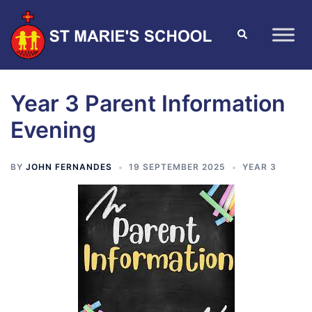
Year 3 Parent Information
Evening
BY
JOHN FERNANDES
19 SEPTEMBER 2025
YEAR 3