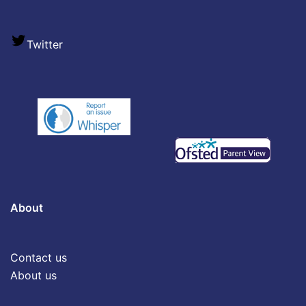
Twitter
About
Contact us
About us