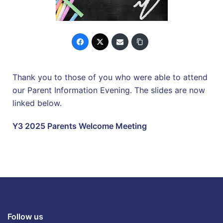
Thank you to those of you who were able to attend
our Parent Information Evening. The slides are now
linked below.
Y3 2025 Parents Welcome Meeting
Follow us