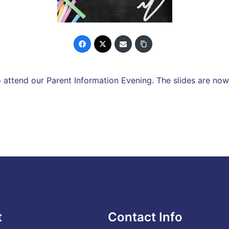
attend our Parent Information Evening. The slides are now
t
Contact Info