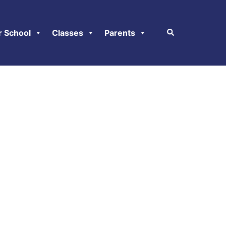
r School
Classes
Parents