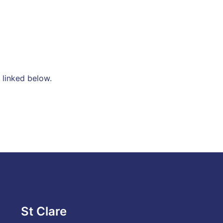
 linked below.
St Clare