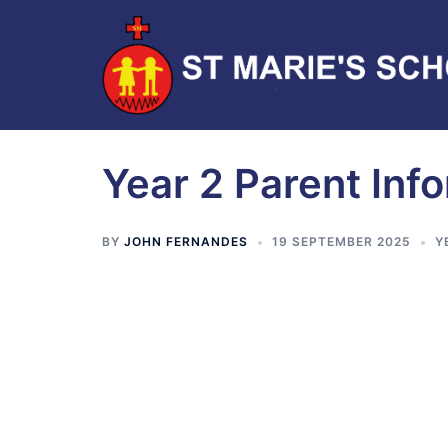
Year 2 Parent Inf
BY
JOHN FERNANDES
19 SEPTEMBER 2025
Y