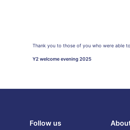
Thank you to those of you who were able to 
Y2 welcome evening 2025
Follow us
Abou