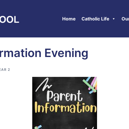
Home
Catholic Life
Ou
ormation Evening
EAR 2