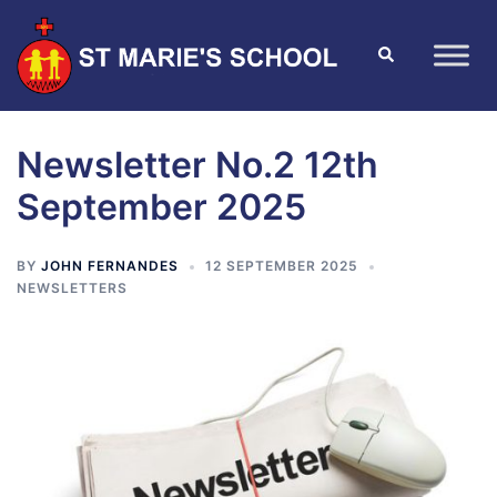
Newsletter No.2 12th
September 2025
BY
JOHN FERNANDES
12 SEPTEMBER 2025
NEWSLETTERS