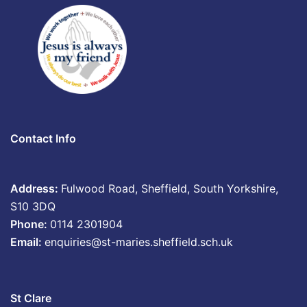
Contact Info
Address:
Fulwood Road, Sheffield, South Yorkshire,
S10 3DQ
Phone:
0114 2301904
Email:
enquiries@st-maries.sheffield.sch.uk
St Clare