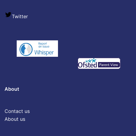
Twitter
About
Contact us
About us