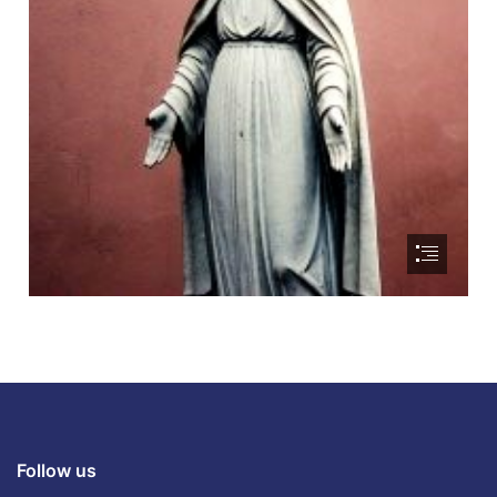
Follow us