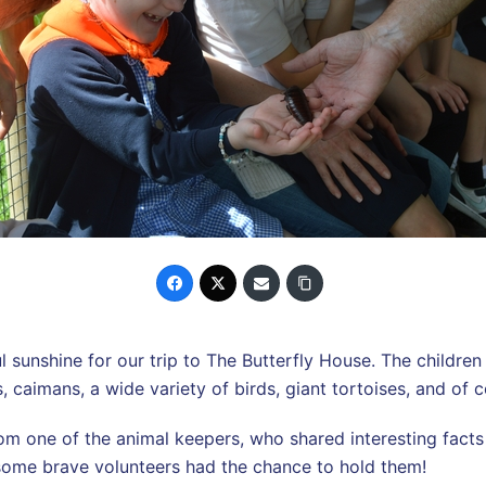
sunshine for our trip to The Butterfly House. The children 
caimans, a wide variety of birds, giant tortoises, and of co
from one of the animal keepers, who shared interesting fact
some brave volunteers had the chance to hold them!