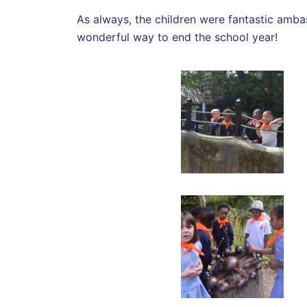
As always, the children were fantastic amba
wonderful way to end the school year!