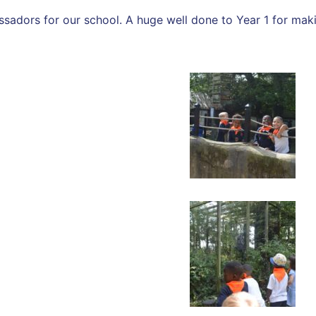
ssadors for our school. A huge well done to Year 1 for mak