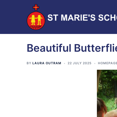
Beautiful Butterfl
BY
LAURA OUTRAM
22 JULY 2025
HOMEPAG