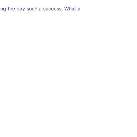
ing the day such a success. What a