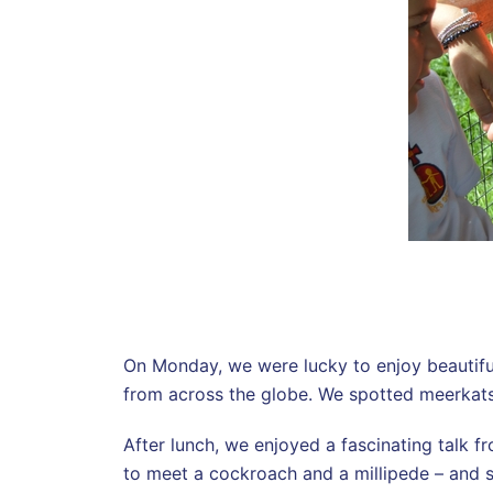
On Monday, we were lucky to enjoy beautiful 
from across the globe. We spotted meerkats, 
After lunch, we enjoyed a fascinating talk 
to meet a cockroach and a millipede – and 