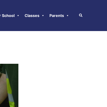
r School
Classes
Parents