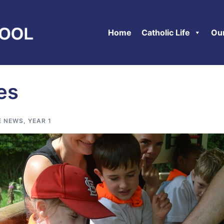
Home
Catholic Life
Ou
ies
E NEWS
,
YEAR 1