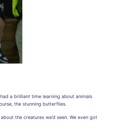
had a brilliant time learning about animals
urse, the stunning butterflies.
s about the creatures we’d seen. We even got