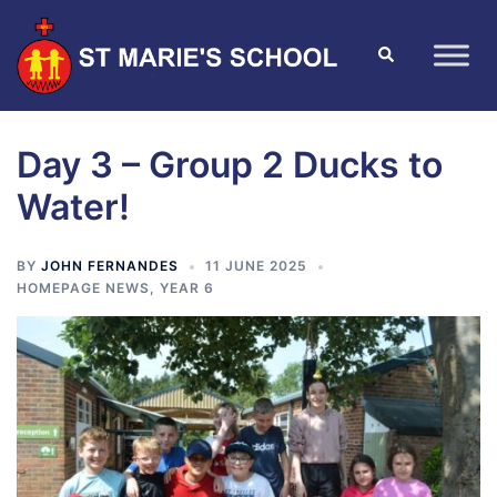
Day 3 – Group 2 Ducks to
Water!
BY
JOHN FERNANDES
11 JUNE 2025
HOMEPAGE NEWS
,
YEAR 6