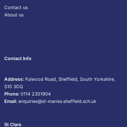
Contact us
About us
Contact Info
Address:
Fulwood Road, Sheffield, South Yorkshire,
S10 3DQ
Phone:
0114 2301904
Email:
enquiries@st-maries.sheffield.sch.uk
St Clare