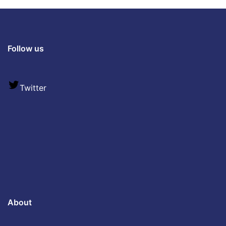
Follow us
Twitter
About