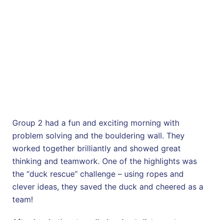
Group 2 had a fun and exciting morning with
problem solving and the bouldering wall. They
worked together brilliantly and showed great
thinking and teamwork. One of the highlights was
the “duck rescue” challenge – using ropes and
clever ideas, they saved the duck and cheered as a
team!