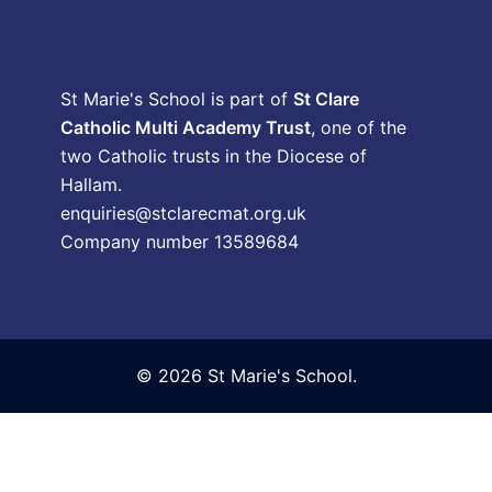
St Marie's School is part of
St Clare
Catholic Multi Academy Trust
, one of the
two Catholic trusts in the Diocese of
Hallam.
enquiries@stclarecmat.org.uk
Company number 13589684
© 2026 St Marie's School.