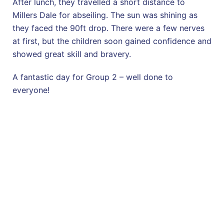
After lunch, they travelled a short distance to
Millers Dale for abseiling. The sun was shining as
they faced the 90ft drop. There were a few nerves
at first, but the children soon gained confidence and
showed great skill and bravery.
A fantastic day for Group 2 – well done to
everyone!