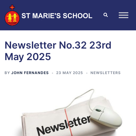
Newsletter No.32 23rd
May 2025
BY
JOHN FERNANDES
23 MAY 2025
NEWSLETTERS