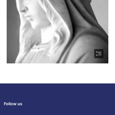
Follow us