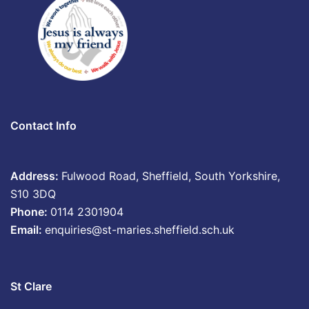
Contact Info
Address:
Fulwood Road, Sheffield, South Yorkshire,
S10 3DQ
Phone:
0114 2301904
Email:
enquiries@st-maries.sheffield.sch.uk
St Clare