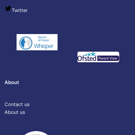
Twitter
About
Contact us
About us