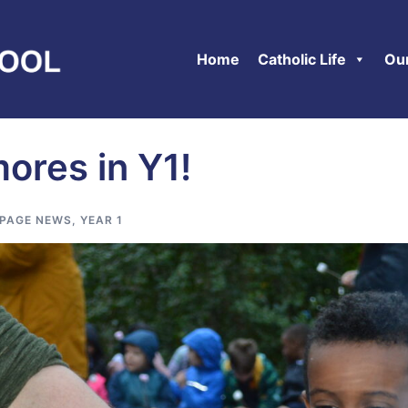
Home
Catholic Life
Ou
mores in Y1!
PAGE NEWS
,
YEAR 1