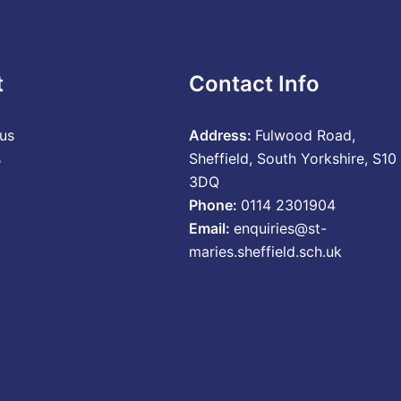
t
Contact Info
us
Address:
Fulwood Road,
s
Sheffield, South Yorkshire, S10
3DQ
Phone:
0114 2301904
Email:
enquiries@st-
maries.sheffield.sch.uk