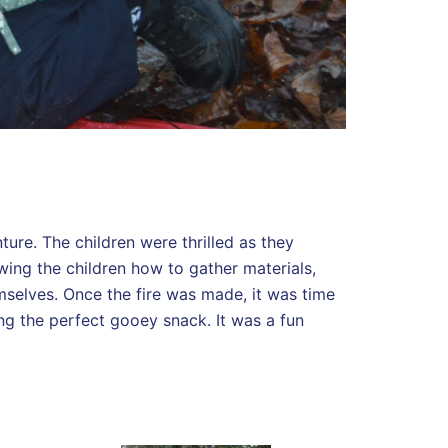
ure. The children were thrilled as they
wing the children how to gather materials,
emselves. Once the fire was made, it was time
ing the perfect gooey snack. It was a fun