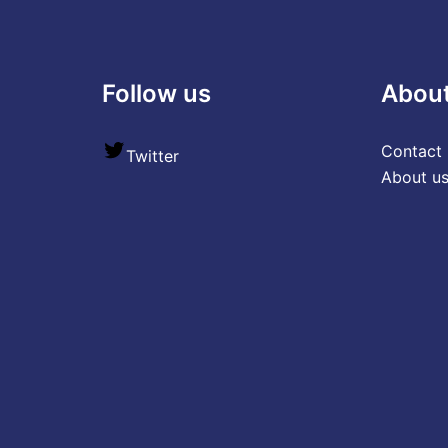
Follow us
Abou
Contact 
Twitter
About u