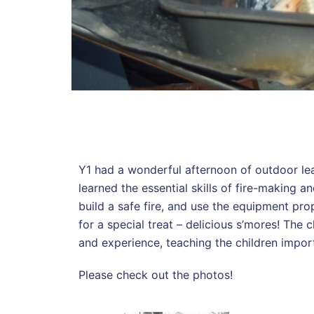
Y1 had a wonderful afternoon of outdoor lea
learned the essential skills of fire-making 
build a safe fire, and use the equipment pro
for a special treat – delicious s’mores! The
and experience, teaching the children impor
Please check out the photos!