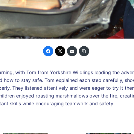
rning, with Tom from Yorkshire Wildlings leading the advent
and how to stay safe. Tom explained each step carefully, sho
perly. They listened attentively and were eager to try it th
 children enjoyed roasting marshmallows over the fire, creat
tant skills while encouraging teamwork and safety.