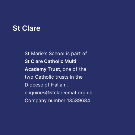
St Clare
St Marie's School is part of
St Clare Catholic Multi
Academy Trust
, one of the
two Catholic trusts in the
Diocese of Hallam.
enquiries@stclarecmat.org.uk
Company number 13589684