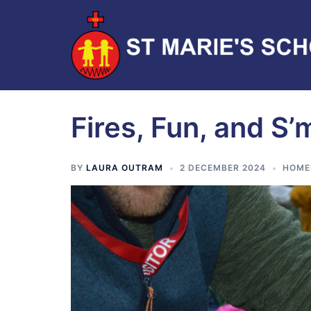
Fires, Fun, and S’
BY
LAURA OUTRAM
2 DECEMBER 2024
HOME