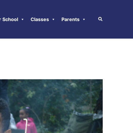
r School
Classes
Parents