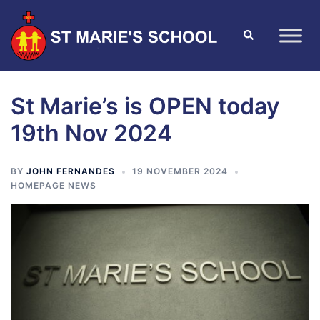
St Marie’s is OPEN today
19th Nov 2024
BY
JOHN FERNANDES
19 NOVEMBER 2024
HOMEPAGE NEWS