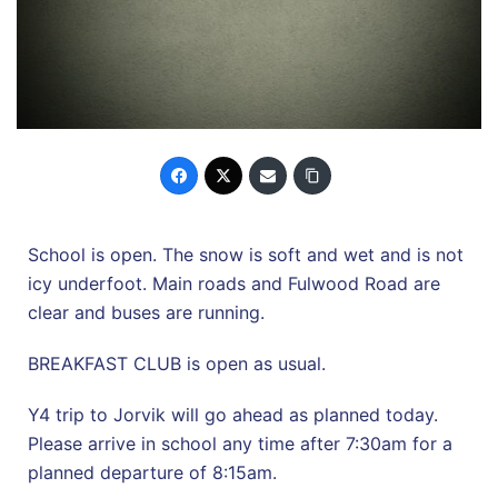
School is open. The snow is soft and wet and is not
icy underfoot. Main roads and Fulwood Road are
clear and buses are running.
BREAKFAST CLUB is open as usual.
Y4 trip to Jorvik will go ahead as planned today.
Please arrive in school any time after 7:30am for a
planned departure of 8:15am.