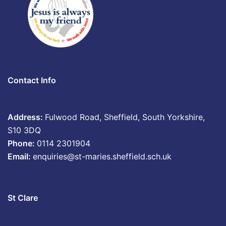
Contact Info
Address:
Fulwood Road, Sheffield, South Yorkshire,
S10 3DQ
Phone:
0114 2301904
Email:
enquiries@st-maries.sheffield.sch.uk
St Clare