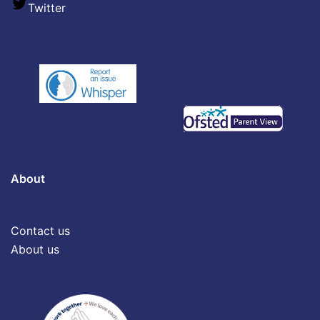
Twitter
About
Contact us
About us