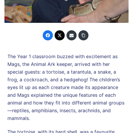
The Year 1 classroom buzzed with excitement as
Mags, the Animal Ark keeper, arrived with her
special guests: a tortoise, a tarantula, a snake, a
frog, a cockroach, and a hedgehog! The children’s
eyes lit up as each creature made its appearance
and Mags explained the unique features of each
animal and how they fit into different animal groups
—reptiles, amphibians, insects, arachnids, and
mammals.
The tortoise, with its hard shell, was a favourite,