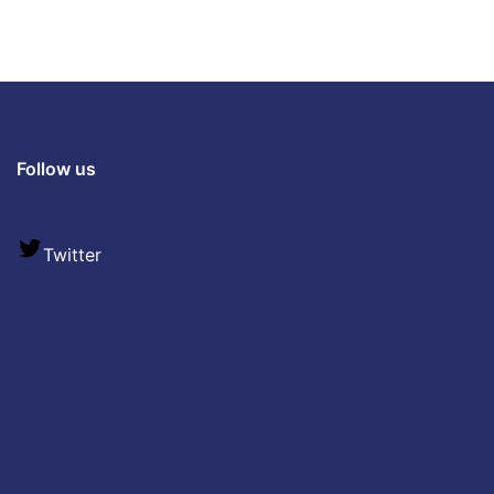
Follow us
Twitter