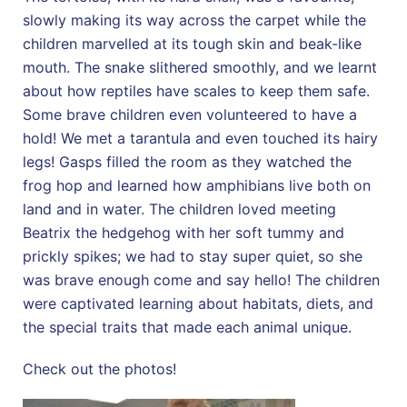
slowly making its way across the carpet while the
children marvelled at its tough skin and beak-like
mouth. The snake slithered smoothly, and we learnt
about how reptiles have scales to keep them safe.
Some brave children even volunteered to have a
hold! We met a tarantula and even touched its hairy
legs! Gasps filled the room as they watched the
frog hop and learned how amphibians live both on
land and in water. The children loved meeting
Beatrix the hedgehog with her soft tummy and
prickly spikes; we had to stay super quiet, so she
was brave enough come and say hello! The children
were captivated learning about habitats, diets, and
the special traits that made each animal unique.
Check out the photos!