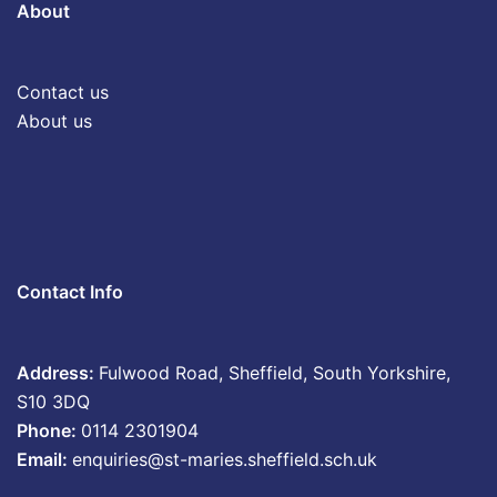
About
Contact us
About us
Contact Info
Address:
Fulwood Road, Sheffield, South Yorkshire,
S10 3DQ
Phone:
0114 2301904
Email:
enquiries@st-maries.sheffield.sch.uk