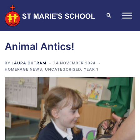
Animal Antics!
BY
LAURA OUTRAM
14 NOVEMBER 2024
HOMEPAGE NEWS
,
UNCATEGORISED
,
YEAR 1