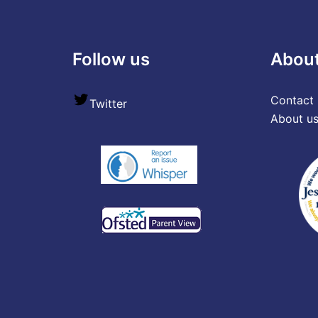
Follow us
Abou
Contact 
Twitter
About u