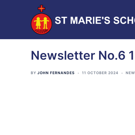
Newsletter No.6 
BY
JOHN FERNANDES
11 OCTOBER 2024
NEW