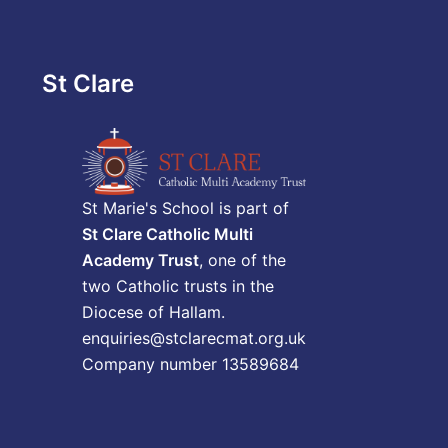
St Clare
St Marie's School is part of
St Clare Catholic Multi
Academy Trust
, one of the
two Catholic trusts in the
Diocese of Hallam.
enquiries@stclarecmat.org.uk
Company number 13589684