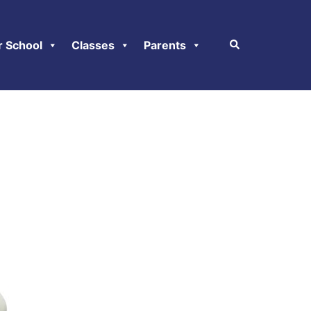
r School
Classes
Parents