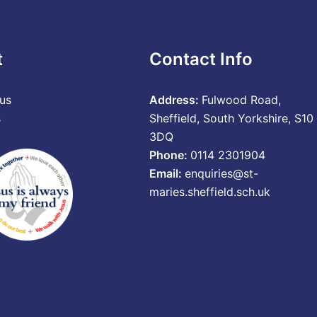
t
Contact Info
us
Address:
Fulwood Road,
s
Sheffield, South Yorkshire, S10
3DQ
Phone:
0114 2301904
Email:
enquiries@st-
maries.sheffield.sch.uk