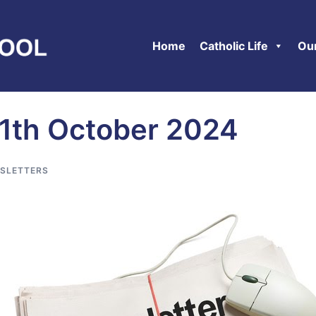
Home
Catholic Life
Ou
11th October 2024
SLETTERS