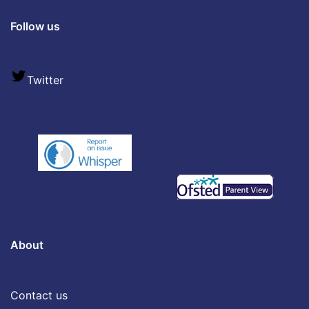
Follow us
Twitter
About
Contact us