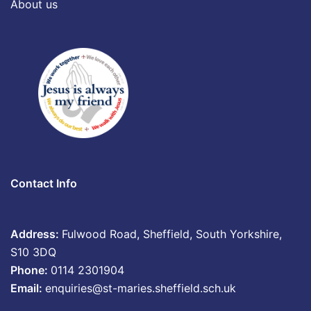
About us
Contact Info
Address:
Fulwood Road, Sheffield, South Yorkshire,
S10 3DQ
Phone:
0114 2301904
Email:
enquiries@st-maries.sheffield.sch.uk