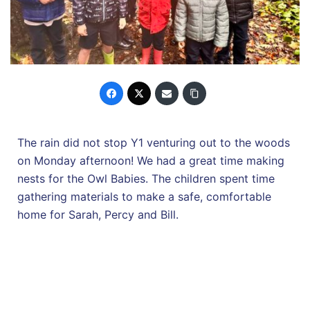
The rain did not stop Y1 venturing out to the woods
on Monday afternoon! We had a great time making
nests for the Owl Babies. The children spent time
gathering materials to make a safe, comfortable
home for Sarah, Percy and Bill.