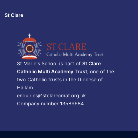
St Clare
St Marie's School is part of
St Clare
Catholic Multi Academy Trust
, one of the
two Catholic trusts in the Diocese of
Hallam.
enquiries@stclarecmat.org.uk
Company number 13589684