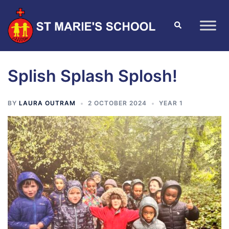
Splish Splash Splosh!
BY
LAURA OUTRAM
2 OCTOBER 2024
YEAR 1