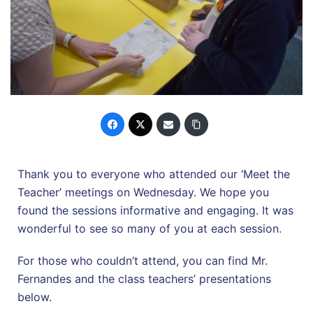
Thank you to everyone who attended our ‘Meet the
Teacher’ meetings on Wednesday. We hope you
found the sessions informative and engaging. It was
wonderful to see so many of you at each session.
For those who couldn’t attend, you can find Mr.
Fernandes and the class teachers’ presentations
below.