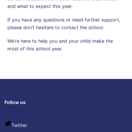
and what to expect this year.
If you have any questions or need further support,
please don’t hesitate to contact the school.
We’re here to help you and your child make the
most of this school year.
Follow us
Twitter