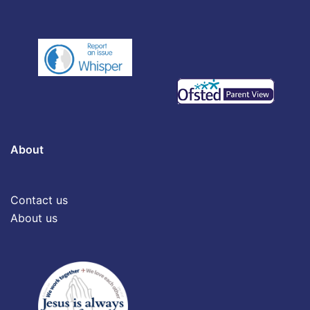
About
Contact us
About us