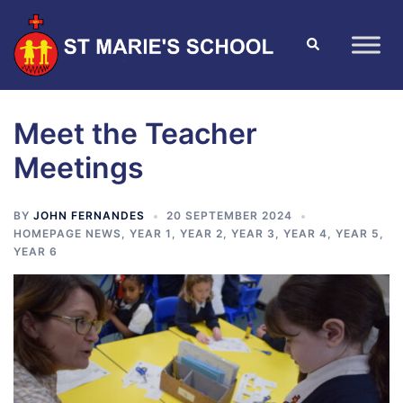
Meet the Teacher
Meetings
BY
JOHN FERNANDES
20 SEPTEMBER 2024
HOMEPAGE NEWS
,
YEAR 1
,
YEAR 2
,
YEAR 3
,
YEAR 4
,
YEAR 5
,
YEAR 6