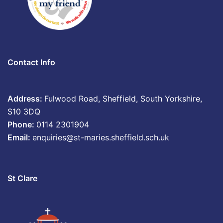
Contact Info
Address:
Fulwood Road, Sheffield, South Yorkshire,
S10 3DQ
Phone:
0114 2301904
Email:
enquiries@st-maries.sheffield.sch.uk
St Clare