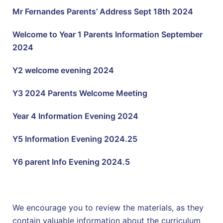
Mr Fernandes Parents’ Address Sept 18th 2024
Welcome to Year 1 Parents Information September
2024
Y2 welcome evening 2024
Y3 2024 Parents Welcome Meeting
Year 4 Information Evening 2024
Y5 Information Evening 2024.25
Y6 parent Info Evening 2024.5
We encourage you to review the materials, as they
contain valuable information about the curriculum