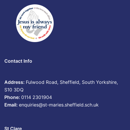
Contact Info
Address:
Fulwood Road, Sheffield, South Yorkshire,
S10 3DQ
Phone:
0114 2301904
Email:
enquiries@st-maries.sheffield.sch.uk
St Clare