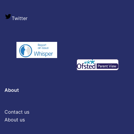
Twitter
About
Contact us
About us