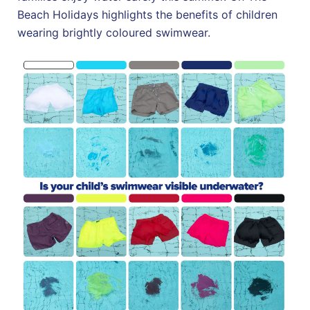
Beach Holidays highlights the benefits of children
wearing brightly coloured swimwear.