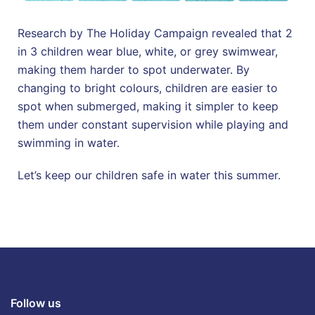
Research by The Holiday Campaign revealed that 2
in 3 children wear blue, white, or grey swimwear,
making them harder to spot underwater. By
changing to bright colours, children are easier to
spot when submerged, making it simpler to keep
them under constant supervision while playing and
swimming in water.
Let’s keep our children safe in water this summer.
Follow us