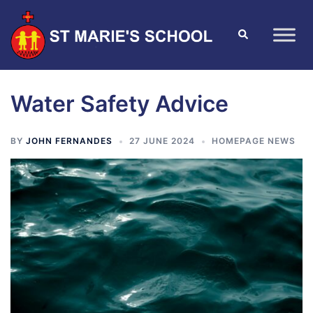
Water Safety Advice
BY
JOHN FERNANDES
27 JUNE 2024
HOMEPAGE NEWS