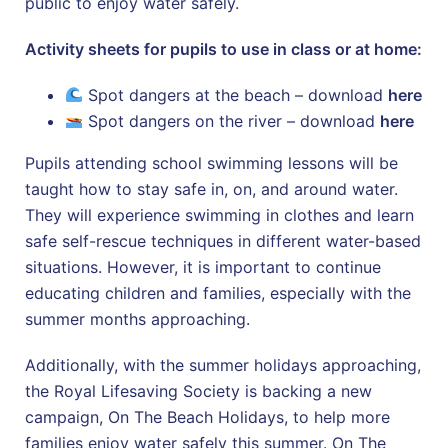
public to enjoy water safely.
Activity sheets for pupils to use in class or at home:
Spot dangers at the beach – download
here
Spot dangers on the river – download
here
Pupils attending school swimming lessons will be
taught how to stay safe in, on, and around water.
They will experience swimming in clothes and learn
safe self-rescue techniques in different water-based
situations. However, it is important to continue
educating children and families, especially with the
summer months approaching.
Additionally, with the summer holidays approaching,
the Royal Lifesaving Society is backing a new
campaign, On The Beach Holidays, to help more
families enjoy water safely this summer. On The