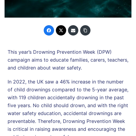
This year’s Drowning Prevention Week (DPW)
campaign aims to educate families, carers, teachers,
and children about water safety.
In 2022, the UK saw a 46% increase in the number
of child drownings compared to the 5-year average,
with 119 children accidentally drowning in the past
five years. No child should drown, and with the right
water safety education, accidental drownings are
preventable. Therefore, Drowning Prevention Week
is critical in raising awareness and encouraging the