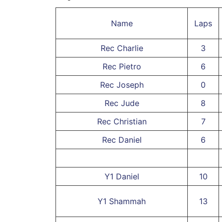
Name
Laps
Rec Charlie
3
Rec Pietro
6
Rec Joseph
0
Rec Jude
8
Rec Christian
7
Rec Daniel
6
Y1 Daniel
10
Y1 Shammah
13