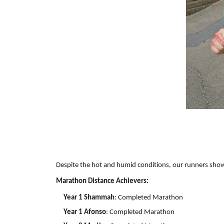
Despite the hot and humid conditions, our runners show
Marathon Distance Achievers:
Year 1 Shammah
: Completed Marathon
Year 1 Afonso
: Completed Marathon