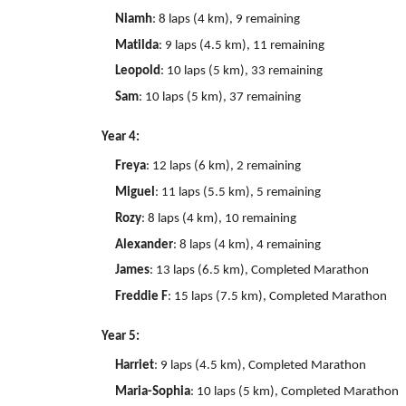
Niamh
: 8 laps (4 km), 9 remaining
Matilda
: 9 laps (4.5 km), 11 remaining
Leopold
: 10 laps (5 km), 33 remaining
Sam
: 10 laps (5 km), 37 remaining
Year 4:
Freya
: 12 laps (6 km), 2 remaining
Miguel
: 11 laps (5.5 km), 5 remaining
Rozy
: 8 laps (4 km), 10 remaining
Alexander
: 8 laps (4 km), 4 remaining
James
: 13 laps (6.5 km), Completed Marathon
Freddie F
: 15 laps (7.5 km), Completed Marathon
Year 5:
Harriet
: 9 laps (4.5 km), Completed Marathon
Maria-Sophia
: 10 laps (5 km), Completed Marathon