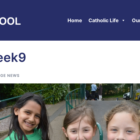
Home
Catholic Life
Ou
eek9
GE NEWS