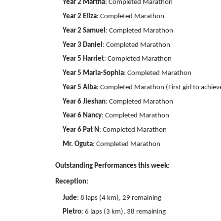
Year 2 Martha
: Completed Marathon
Year 2 Eliza
: Completed Marathon
Year 2 Samuel
: Completed Marathon
Year 3 Daniel
: Completed Marathon
Year 5 Harriet
: Completed Marathon
Year 5 Maria-Sophia
: Completed Marathon
Year 5 Alba
: Completed Marathon (First girl to achiev
Year 6 Jieshan
: Completed Marathon
Year 6 Nancy
: Completed Marathon
Year 6 Pat N
: Completed Marathon
Mr. Oguta
: Completed Marathon
Outstanding Performances this week:
Reception:
Jude
: 8 laps (4 km), 29 remaining
Pietro
: 6 laps (3 km), 38 remaining