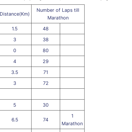
Number of Laps till
Distance(Km)
Marathon
1.5
48
3
38
0
80
4
29
3.5
71
3
72
5
30
1
6.5
74
Marathon