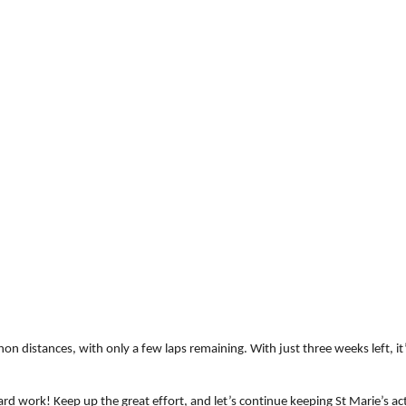
hon distances, with only a few laps remaining. With just three weeks left, i
ard work! Keep up the great effort, and let’s continue keeping St Marie’s act