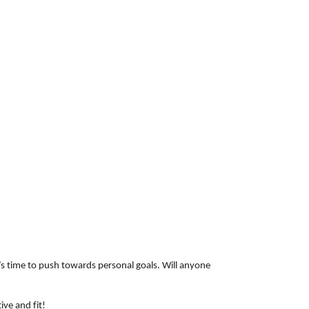
t’s time to push towards personal goals. Will anyone
ive and fit!