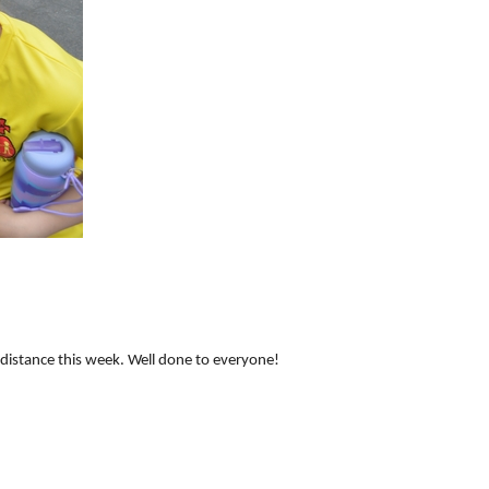
distance this week. Well done to everyone!