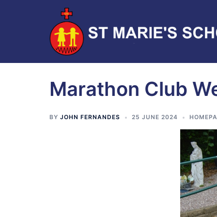
Marathon Club W
BY
JOHN FERNANDES
25 JUNE 2024
HOMEPA