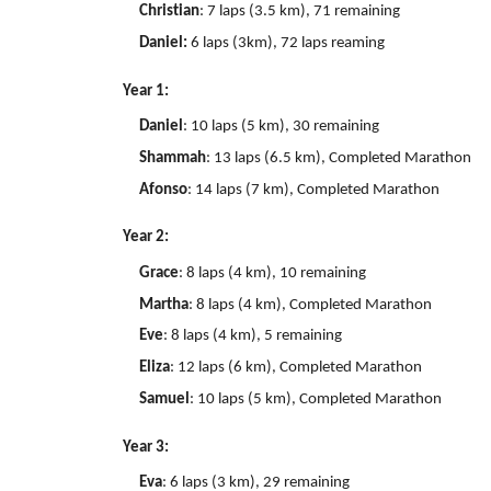
Christian
: 7 laps (3.5 km), 71 remaining
Daniel:
6 laps (3km), 72 laps reaming
Year 1:
Daniel
: 10 laps (5 km), 30 remaining
Shammah
: 13 laps (6.5 km), Completed Marathon
Afonso
: 14 laps (7 km), Completed Marathon
Year 2:
Grace
: 8 laps (4 km), 10 remaining
Martha
: 8 laps (4 km), Completed Marathon
Eve
: 8 laps (4 km), 5 remaining
Eliza
: 12 laps (6 km), Completed Marathon
Samuel
: 10 laps (5 km), Completed Marathon
Year 3:
Eva
: 6 laps (3 km), 29 remaining