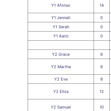
Y1 Afonso
14
Y1 Jennah
0
Y1 Serah
0
Y1 Aaric
0
Y2 Grace
8
Y2 Martha
8
Y2 Eve
8
Y2 Eliza
12
Y2 Samuel
10