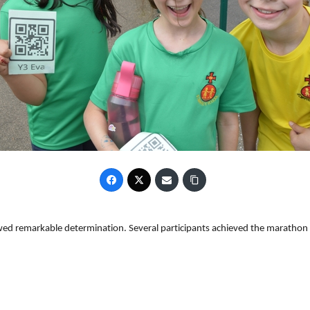
ed remarkable determination. Several participants achieved the marathon 