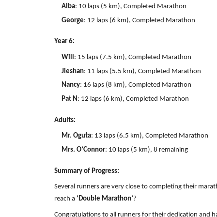
Alba
: 10 laps (5 km), Completed Marathon
George
: 12 laps (6 km), Completed Marathon
Year 6:
Will
: 15 laps (7.5 km), Completed Marathon
Jieshan
: 11 laps (5.5 km), Completed Marathon
Nancy
: 16 laps (8 km), Completed Marathon
Pat N
: 12 laps (6 km), Completed Marathon
Adults:
Mr. Oguta
: 13 laps (6.5 km), Completed Marathon
Mrs. O’Connor
: 10 laps (5 km), 8 remaining
Summary of Progress:
Several runners are very close to completing their marat
reach a
‘Double Marathon’
?
Congratulations to all runners for their dedication and h