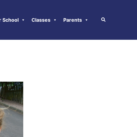
r School
Classes
Parents