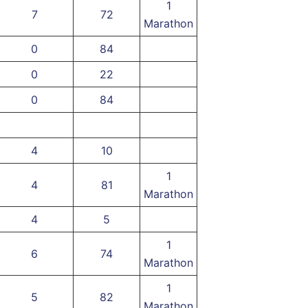
1
7
72
Marathon
0
84
0
22
0
84
4
10
1
4
81
Marathon
4
5
1
6
74
Marathon
1
5
82
Marathon