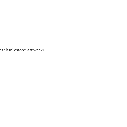
e this milestone last week)