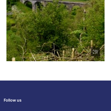
Follow us