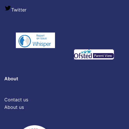
Twitter
About
Contact us
About us