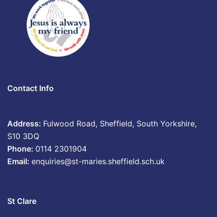
Contact Info
Address:
Fulwood Road, Sheffield, South Yorkshire,
S10 3DQ
Phone:
0114 2301904
Email:
enquiries@st-maries.sheffield.sch.uk
St Clare