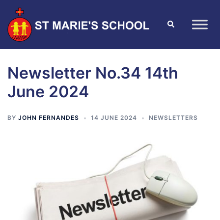
Newsletter No.34 14th
June 2024
BY
JOHN FERNANDES
14 JUNE 2024
NEWSLETTERS