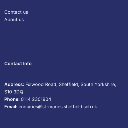
Contact us
About us
Contact Info
Address:
Fulwood Road, Sheffield, South Yorkshire,
S10 3DQ
Phone:
0114 2301904
Email:
enquiries@st-maries.sheffield.sch.uk