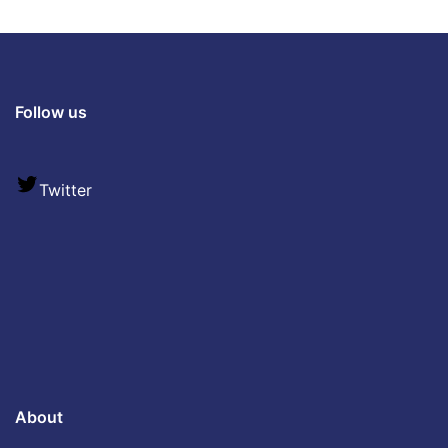
Follow us
Twitter
About