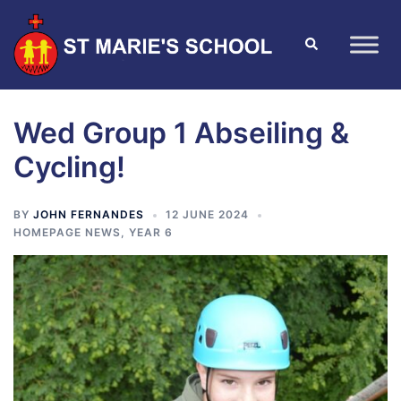
Wed Group 1 Abseiling &
Cycling!
BY
JOHN FERNANDES
12 JUNE 2024
HOMEPAGE NEWS
,
YEAR 6