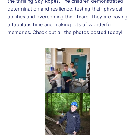
the thrilling Sky Ropes. The children demonstrated
determination and resilience, testing their physical
abilities and overcoming their fears. They are having
a fabulous time and making lots of wonderful
memories. Check out all the photos posted today!