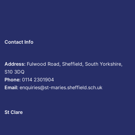
Contact Info
Address:
Fulwood Road, Sheffield, South Yorkshire,
S10 3DQ
Phone:
0114 2301904
Email:
enquiries@st-maries.sheffield.sch.uk
St Clare