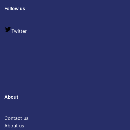
Follow us
Twitter
About
Contact us
About us