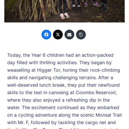
Today, the Year 6 children had an action-packed
day filled with thrilling activities. They began by
weaselling at Higger Tor, honing their rock-climbing
skills and navigating challenging terrains. After a
well-deserved lunch break, they put their newfound
skills to the test in canoeing at Coombs Reservoir,
where they also enjoyed a refreshing dip in the
water. The excitement continued as they embarked
on a cycling adventure along the scenic Monsal Trail
with Mr. F, followed by tackling the cargo net and