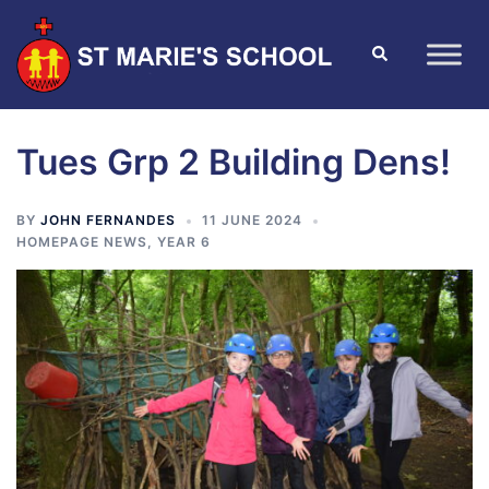
Tues Grp 2 Building Dens!
BY
JOHN FERNANDES
11 JUNE 2024
HOMEPAGE NEWS
,
YEAR 6