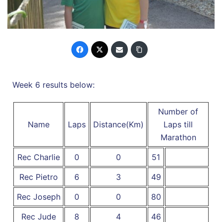
Week 6 results below:
Number of
Name
Laps
Distance(Km)
Laps till
Marathon
Rec Charlie
0
0
51
Rec Pietro
6
3
49
Rec Joseph
0
0
80
Rec Jude
8
4
46