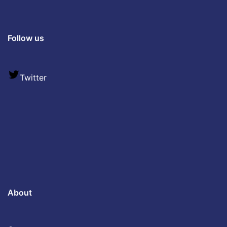
Follow us
Twitter
About