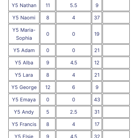
Y5 Nathan
11
5.5
9
Y5 Naomi
8
4
37
Y5 Maria-
0
0
19
Sophia
Y5 Adam
0
0
21
Y5 Alba
9
4.5
12
Y5 Lara
8
4
21
Y5 George
12
6
9
Y5 Emaya
0
0
43
Y5 Andy
5
2.5
31
Y5 Francis
8
4
17
Y5 Elsie
9
4.5
32