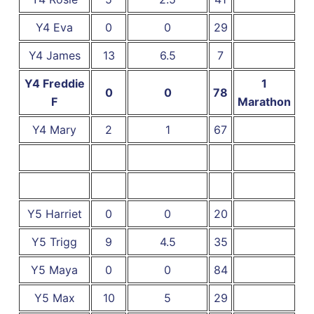
Y4 Eva
0
0
29
Y4 James
13
6.5
7
Y4 Freddie
1
0
0
78
F
Marathon
Y4 Mary
2
1
67
Y5 Harriet
0
0
20
Y5 Trigg
9
4.5
35
Y5 Maya
0
0
84
Y5 Max
10
5
29