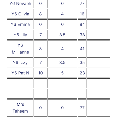
Y6 Nevaeh
0
0
77
Y6 Olivia
8
4
16
Y6 Emma
0
0
84
Y6 Lily
7
3.5
33
Y6
8
4
41
Millianne
Y6 Izzy
7
3.5
35
Y6 Pat N
10
5
23
Mrs
0
0
77
Taheem