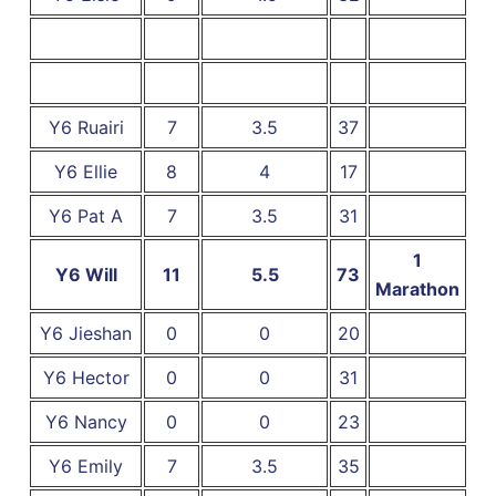
Y6 Ruairi
7
3.5
37
Y6 Ellie
8
4
17
Y6 Pat A
7
3.5
31
1
Y6 Will
11
5.5
73
Marathon
Y6 Jieshan
0
0
20
Y6 Hector
0
0
31
Y6 Nancy
0
0
23
Y6 Emily
7
3.5
35