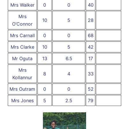
Mrs Walker
0
0
40
Mrs
10
5
28
O’Connor
Mrs Carnall
0
0
68
Mrs Clarke
10
5
42
Mr Oguta
13
6.5
17
Mrs
8
4
33
Kollannur
Mrs Outram
0
0
52
Mrs Jones
5
2.5
79