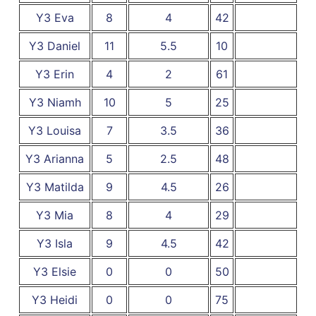
Y3 Eva
8
4
42
Y3 Daniel
11
5.5
10
Y3 Erin
4
2
61
Y3 Niamh
10
5
25
Y3 Louisa
7
3.5
36
Y3 Arianna
5
2.5
48
Y3 Matilda
9
4.5
26
Y3 Mia
8
4
29
Y3 Isla
9
4.5
42
Y3 Elsie
0
0
50
Y3 Heidi
0
0
75