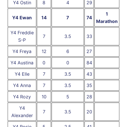
Y4 Ostin
8
4
29
1
Y4 Ewan
14
7
74
Marathon
Y4 Freddie
7
3.5
33
S-P
Y4 Freya
12
6
27
Y4 Austina
0
0
84
Y4 Elle
7
3.5
43
Y4 Anna
7
3.5
35
Y4 Rozy
10
5
28
Y4
7
3.5
20
Alexander
Y4 Rosie
5
2.5
41