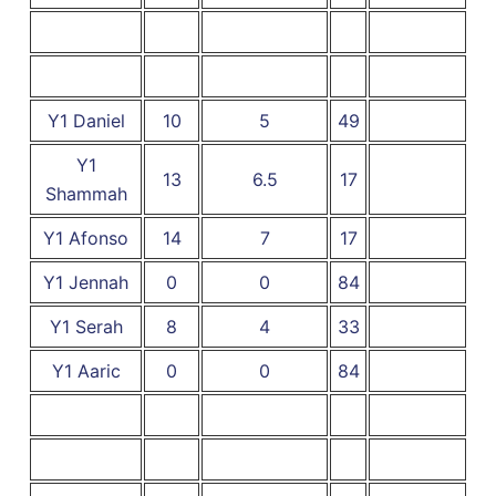
Y1 Daniel
10
5
49
Y1
13
6.5
17
Shammah
Y1 Afonso
14
7
17
Y1 Jennah
0
0
84
Y1 Serah
8
4
33
Y1 Aaric
0
0
84