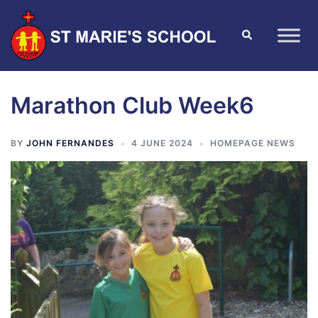
Marathon Club Week6
BY
JOHN FERNANDES
4 JUNE 2024
HOMEPAGE NEWS