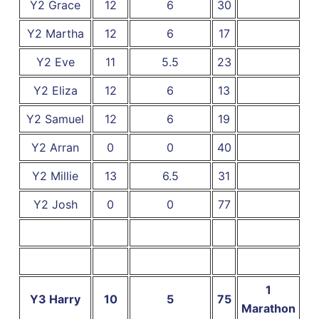
Y2 Grace
12
6
30
Y2 Martha
12
6
17
Y2 Eve
11
5.5
23
Y2 Eliza
12
6
13
Y2 Samuel
12
6
19
Y2 Arran
0
0
40
Y2 Millie
13
6.5
31
Y2 Josh
0
0
77
1
Y3 Harry
10
5
75
Marathon