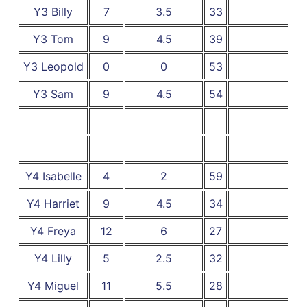
Y3 Billy
7
3.5
33
Y3 Tom
9
4.5
39
Y3 Leopold
0
0
53
Y3 Sam
9
4.5
54
Y4 Isabelle
4
2
59
Y4 Harriet
9
4.5
34
Y4 Freya
12
6
27
Y4 Lilly
5
2.5
32
Y4 Miguel
11
5.5
28