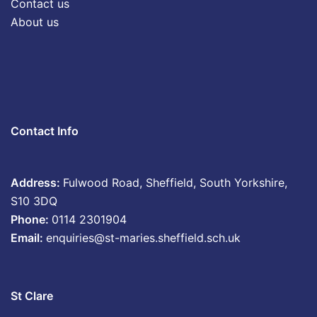
Contact us
About us
Contact Info
Address:
Fulwood Road, Sheffield, South Yorkshire,
S10 3DQ
Phone:
0114 2301904
Email:
enquiries@st-maries.sheffield.sch.uk
St Clare