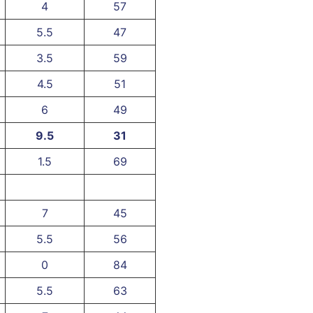
4
57
5.5
47
3.5
59
4.5
51
6
49
9.5
31
1.5
69
7
45
5.5
56
0
84
5.5
63