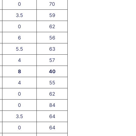
0
70
3.5
59
0
62
6
56
5.5
63
4
57
8
40
4
55
0
62
0
84
3.5
64
0
64