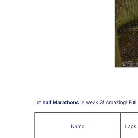
1st
half Marathons
in week 3! Amazing! Full 
Name
Laps