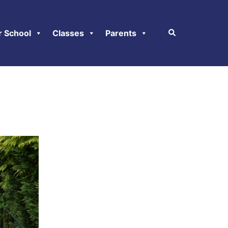
r School
Classes
Parents