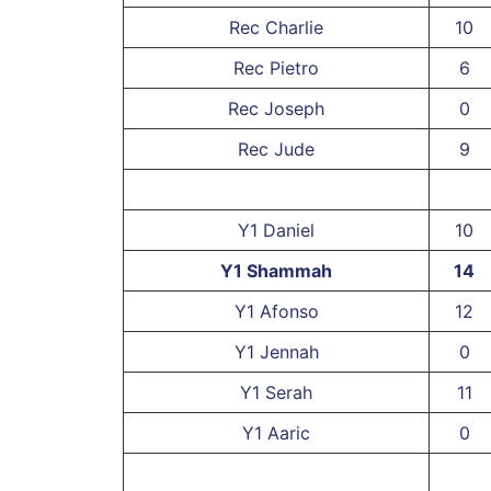
Rec Charlie
10
Rec Pietro
6
Rec Joseph
0
Rec Jude
9
Y1 Daniel
10
Y1 Shammah
14
Y1 Afonso
12
Y1 Jennah
0
Y1 Serah
11
Y1 Aaric
0