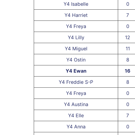
Y4 Isabelle
0
Y4 Harriet
7
Y4 Freya
0
Y4 Lilly
12
Y4 Miguel
11
Y4 Ostin
8
Y4 Ewan
16
Y4 Freddie S-P
8
Y4 Freya
0
Y4 Austina
0
Y4 Elle
7
Y4 Anna
0