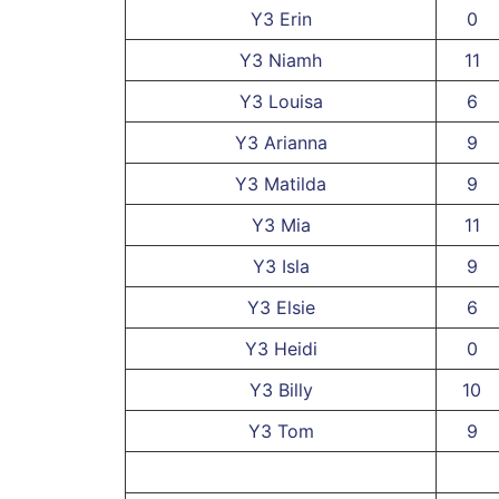
Y3 Erin
0
Y3 Niamh
11
Y3 Louisa
6
Y3 Arianna
9
Y3 Matilda
9
Y3 Mia
11
Y3 Isla
9
Y3 Elsie
6
Y3 Heidi
0
Y3 Billy
10
Y3 Tom
9