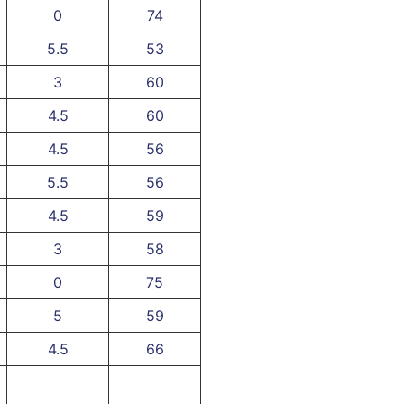
0
74
5.5
53
3
60
4.5
60
4.5
56
5.5
56
4.5
59
3
58
0
75
5
59
4.5
66