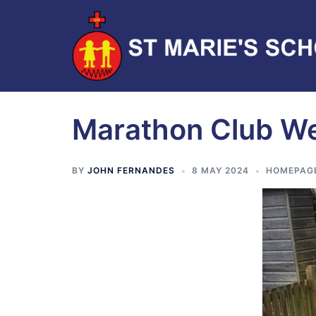
Marathon Club W
BY
JOHN FERNANDES
8 MAY 2024
HOMEPAG