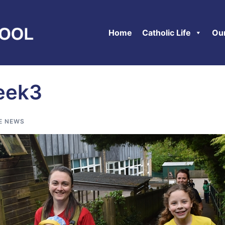
Home
Catholic Life
Ou
eek3
E NEWS