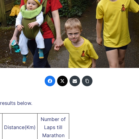
results below.
Number of
Distance(Km)
Laps till
Marathon