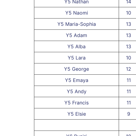
Y5 Nathan
14
Y5 Naomi
10
Y5 Maria-Sophia
13
Y5 Adam
13
Y5 Alba
13
Y5 Lara
10
Y5 George
12
Y5 Emaya
11
Y5 Andy
11
Y5 Francis
11
Y5 Elsie
9