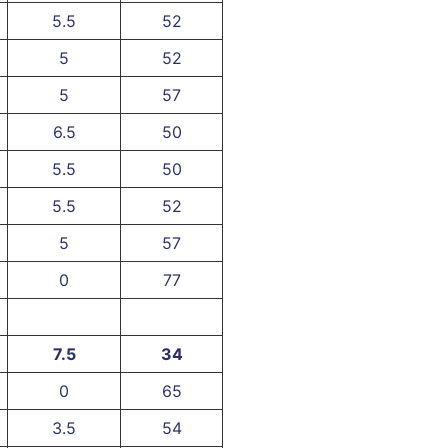
5.5
52
5
52
5
57
6.5
50
5.5
50
5.5
52
5
57
0
77
7.5
34
0
65
3.5
54