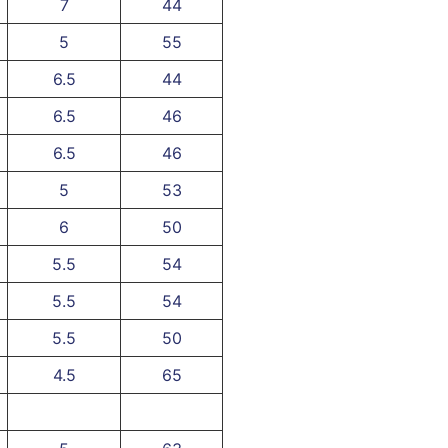
7
44
5
55
6.5
44
6.5
46
6.5
46
5
53
6
50
5.5
54
5.5
54
5.5
50
4.5
65