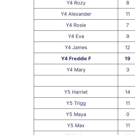
Y4 Rozy
8
Y4 Alexander
11
Y4 Rosie
7
Y4 Eva
9
Y4 James
12
Y4 Freddie F
19
Y4 Mary
3
Y5 Harriet
14
Y5 Trigg
11
Y5 Maya
0
Y5 Max
11