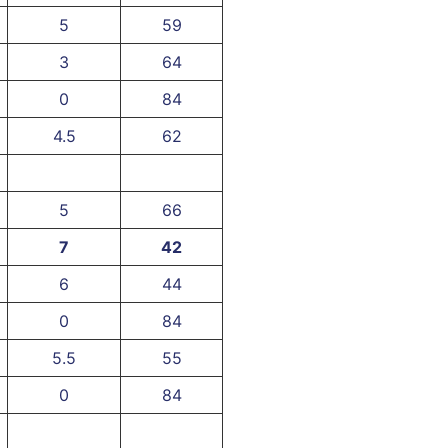
5
59
3
64
0
84
4.5
62
5
66
7
42
6
44
0
84
5.5
55
0
84