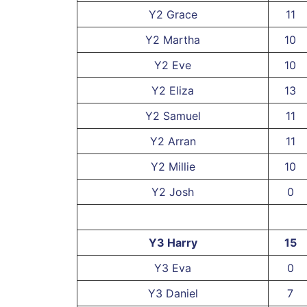
Y2 Grace
11
Y2 Martha
10
Y2 Eve
10
Y2 Eliza
13
Y2 Samuel
11
Y2 Arran
11
Y2 Millie
10
Y2 Josh
0
Y3 Harry
15
Y3 Eva
0
Y3 Daniel
7