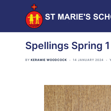
Spellings Spring 1
BY
KERAMIE WOODCOCK
14 JANUARY 2024