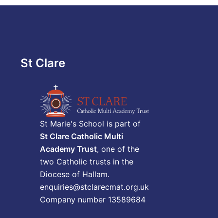
St Clare
St Marie's School is part of
St Clare Catholic Multi
Academy Trust
, one of the
two Catholic trusts in the
Diocese of Hallam.
enquiries@stclarecmat.org.uk
Company number 13589684