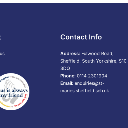
t
Contact Info
us
Address:
Fulwood Road,
s
Sheffield, South Yorkshire, S10
3DQ
Phone:
0114 2301904
Email:
enquiries@st-
maries.sheffield.sch.uk