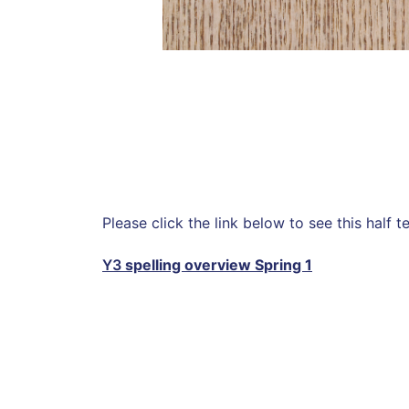
Please click the link below to see this half te
Y3
spelling overview Spring 1