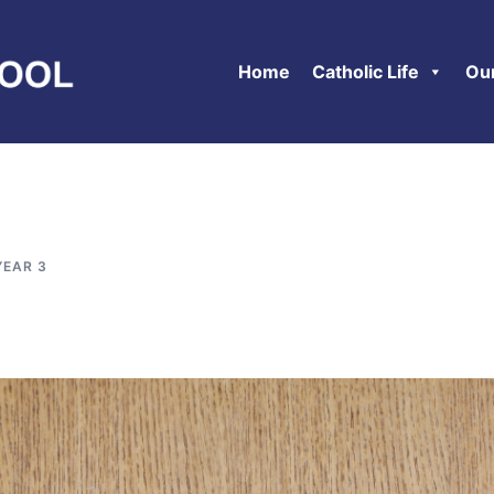
Home
Catholic Life
Ou
YEAR 3