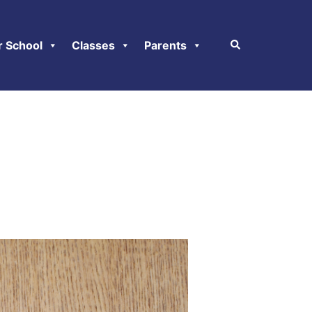
r School
Classes
Parents