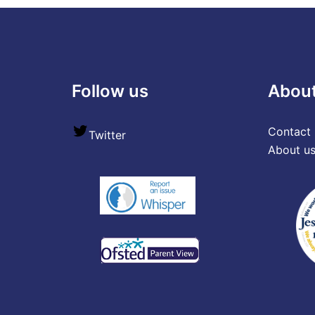
Follow us
Abou
Contact 
Twitter
About u