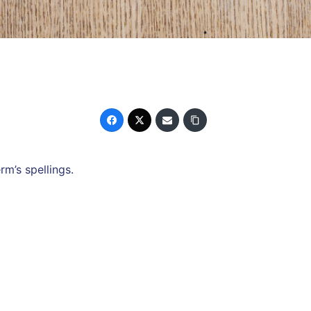
rm’s spellings.