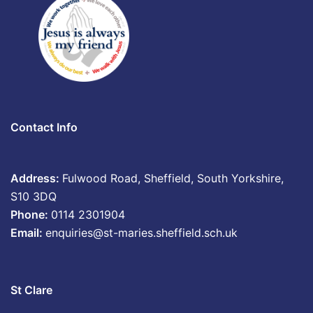
Contact Info
Address:
Fulwood Road, Sheffield, South Yorkshire,
S10 3DQ
Phone:
0114 2301904
Email:
enquiries@st-maries.sheffield.sch.uk
St Clare