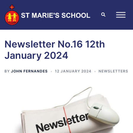
Newsletter No.16 12th
January 2024
BY
JOHN FERNANDES
12 JANUARY 2024
NEWSLETTERS