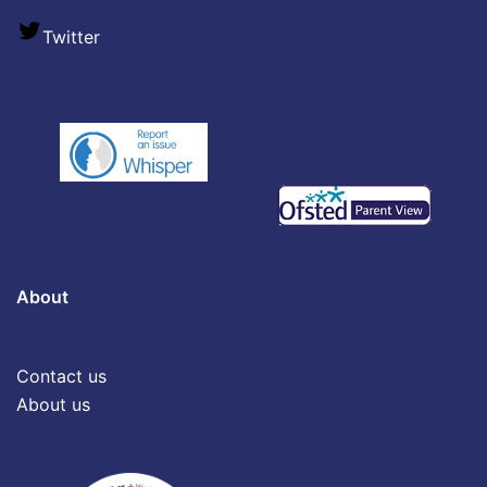
Twitter
About
Contact us
About us