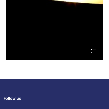
Follow us