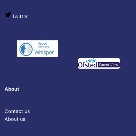
Twitter
About
Contact us
About us