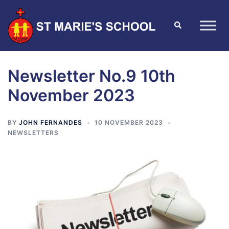
Newsletter No.9 10th
November 2023
BY
JOHN FERNANDES
10 NOVEMBER 2023
NEWSLETTERS