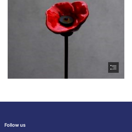
Follow us