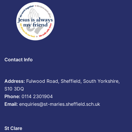
Contact Info
Address:
Fulwood Road, Sheffield, South Yorkshire,
S10 3DQ
Phone:
0114 2301904
Email:
enquiries@st-maries.sheffield.sch.uk
St Clare