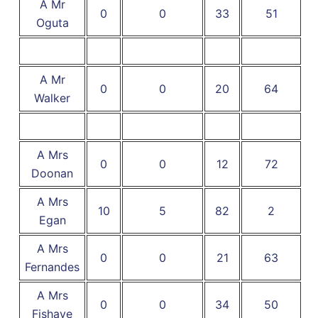
A Mr
0
0
33
51
Oguta
A Mr
0
0
20
64
Walker
A Mrs
0
0
12
72
Doonan
A Mrs
10
5
82
2
Egan
A Mrs
0
0
21
63
Fernandes
A Mrs
0
0
34
50
Fishaye