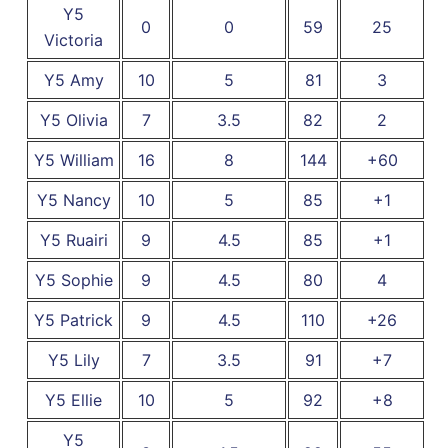
Y5
0
0
59
25
Victoria
Y5 Amy
10
5
81
3
Y5 Olivia
7
3.5
82
2
Y5 William
16
8
144
+60
Y5 Nancy
10
5
85
+1
Y5 Ruairi
9
4.5
85
+1
Y5 Sophie
9
4.5
80
4
Y5 Patrick
9
4.5
110
+26
Y5 Lily
7
3.5
91
+7
Y5 Ellie
10
5
92
+8
Y5