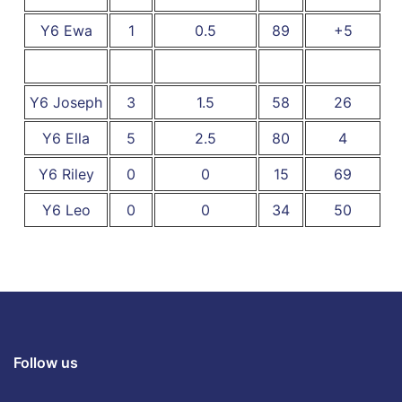
Y6 Ewa
1
0.5
89
+5
Y6 Joseph
3
1.5
58
26
Y6 Ella
5
2.5
80
4
Y6 Riley
0
0
15
69
Y6 Leo
0
0
34
50
Follow us