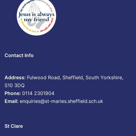
Contact Info
Address:
Fulwood Road, Sheffield, South Yorkshire,
S10 3DQ
Phone:
0114 2301904
Email:
enquiries@st-maries.sheffield.sch.uk
St Clare