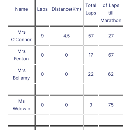
Total
of Laps
Name
Laps
Distance(Km)
Laps
till
Marathon
Mrs
9
4.5
57
27
O’Connor
Mrs
0
0
17
67
Fenton
Mrs
0
0
22
62
Bellamy
Ms
0
0
9
75
Wdowin