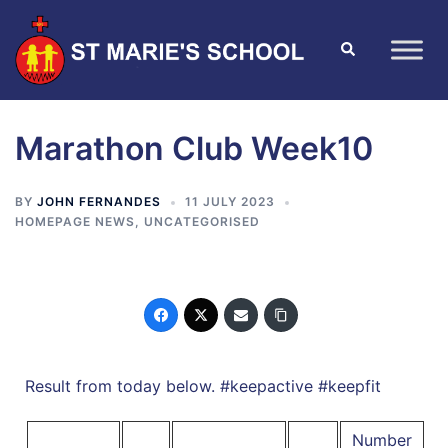
Marathon Club Week10
BY
JOHN FERNANDES
11 JULY 2023
HOMEPAGE NEWS
,
UNCATEGORISED
Result from today below. #keepactive #keepfit
Number