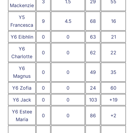
3
1.5
29
55
Mackenzie
Y5
9
4.5
68
16
Francesca
Y6 Eibhlin
0
0
63
21
Y6
0
0
62
22
Charlotte
Y6
0
0
49
35
Magnus
Y6 Zofia
0
0
24
60
Y6 Jack
0
0
103
+19
Y6 Estee
0
0
86
+2
Maria