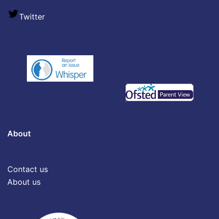
Twitter
About
Contact us
About us