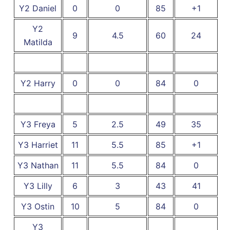
Y2 Daniel
0
0
85
+1
Y2
9
4.5
60
24
Matilda
Y2 Harry
0
0
84
0
Y3 Freya
5
2.5
49
35
Y3 Harriet
11
5.5
85
+1
Y3 Nathan
11
5.5
84
0
Y3 Lilly
6
3
43
41
Y3 Ostin
10
5
84
0
Y3