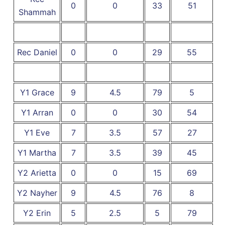
0
0
33
51
Shammah
Rec Daniel
0
0
29
55
Y1 Grace
9
4.5
79
5
Y1 Arran
0
0
30
54
Y1 Eve
7
3.5
57
27
Y1 Martha
7
3.5
39
45
Y2 Arietta
0
0
15
69
Y2 Nayher
9
4.5
76
8
Y2 Erin
5
2.5
5
79