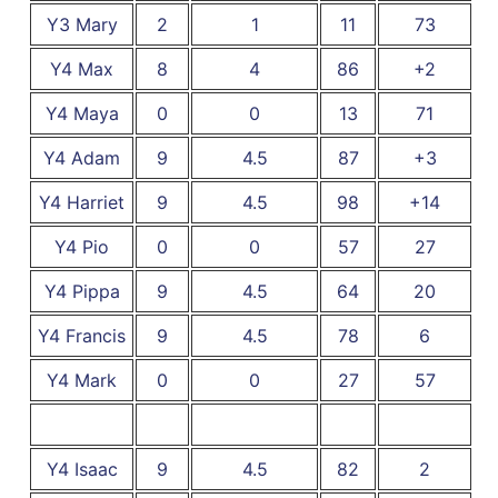
Y3 Mary
2
1
11
73
Y4 Max
8
4
86
+2
Y4 Maya
0
0
13
71
Y4 Adam
9
4.5
87
+3
Y4 Harriet
9
4.5
98
+14
Y4 Pio
0
0
57
27
Y4 Pippa
9
4.5
64
20
Y4 Francis
9
4.5
78
6
Y4 Mark
0
0
27
57
Y4 Isaac
9
4.5
82
2