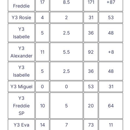
17
8.5
171
+87
Freddie
Y3 Rosie
4
2
31
53
Y3
5
2.5
36
48
Isabelle
Y3
11
5.5
92
+8
Alexander
Y3
5
2.5
36
48
Isabelle
Y3 Miguel
0
0
53
31
Y3
Freddie
10
5
20
64
SP
Y3 Eva
14
7
73
11