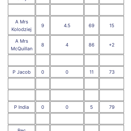
A Mrs
9
4.5
69
15
Kolodziej
A Mrs
8
4
86
+2
McQuillan
P Jacob
0
0
11
73
P India
0
0
5
79
Rec