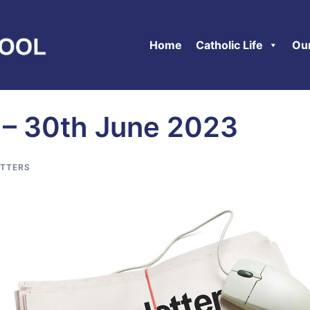
Home
Catholic Life
Ou
 – 30th June 2023
TTERS