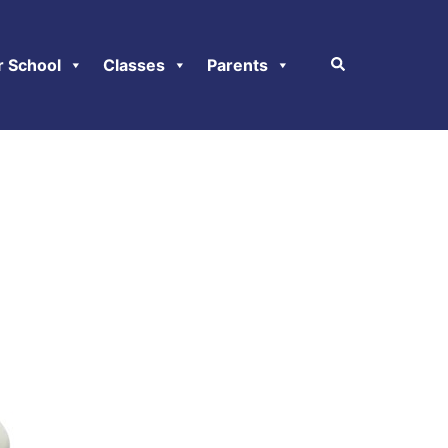
r School
Classes
Parents