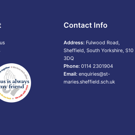
t
Contact Info
us
Address:
Fulwood Road,
s
Sheffield, South Yorkshire, S10
3DQ
Phone:
0114 2301904
Email:
enquiries@st-
maries.sheffield.sch.uk