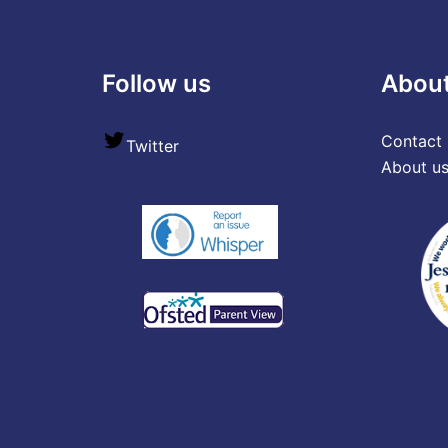
Follow us
Abou
Contact 
Twitter
About u