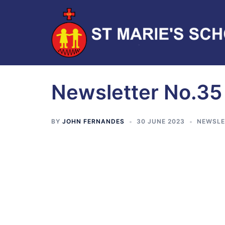
Newsletter No.35
BY
JOHN FERNANDES
30 JUNE 2023
NEWSLE