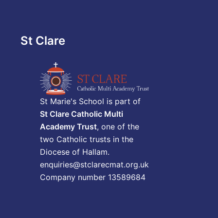
St Clare
St Marie's School is part of
St Clare Catholic Multi
Academy Trust
, one of the
two Catholic trusts in the
Diocese of Hallam.
enquiries@stclarecmat.org.uk
Company number 13589684