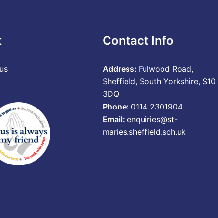
t
Contact Info
us
Address:
Fulwood Road,
s
Sheffield, South Yorkshire, S10
3DQ
Phone:
0114 2301904
Email:
enquiries@st-
maries.sheffield.sch.uk