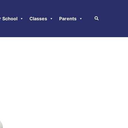
r School
Classes
Parents