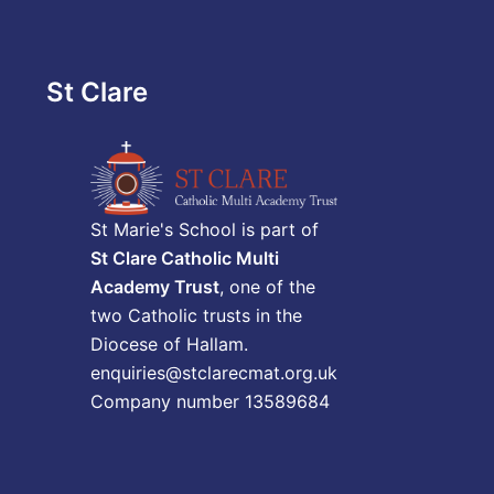
St Clare
St Marie's School is part of
St Clare Catholic Multi
Academy Trust
, one of the
two Catholic trusts in the
Diocese of Hallam.
enquiries@stclarecmat.org.uk
Company number 13589684