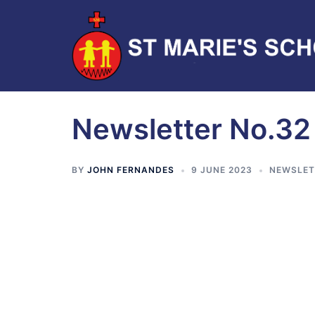
Newsletter No.32
BY
JOHN FERNANDES
9 JUNE 2023
NEWSLET