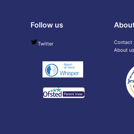
Follow us
Abou
Contact 
Twitter
About u