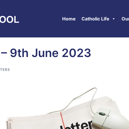
Home
Catholic Life
Ou
 – 9th June 2023
TERS