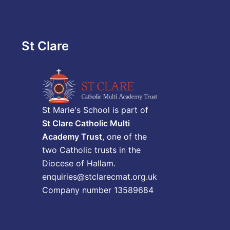
St Clare
St Marie's School is part of
St Clare Catholic Multi
Academy Trust
, one of the
two Catholic trusts in the
Diocese of Hallam.
enquiries@stclarecmat.org.uk
Company number 13589684