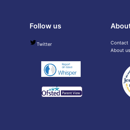
Follow us
Abou
Contact 
Twitter
About u