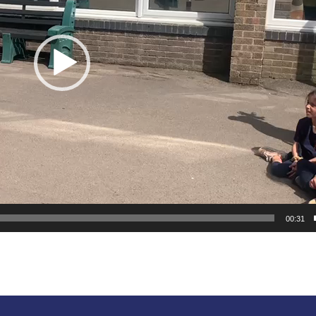
00:31