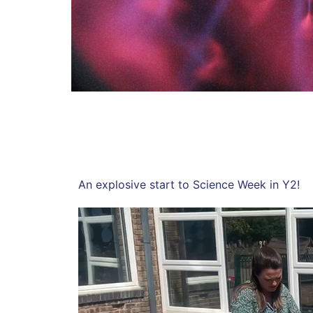
An explosive start to Science Week in Y2!
Video
Player