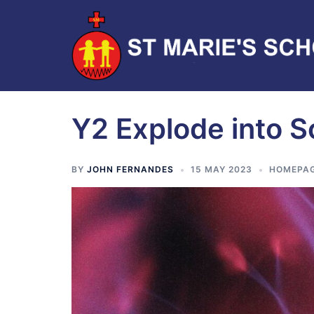
Y2 Explode into 
BY
JOHN FERNANDES
15 MAY 2023
HOMEPA