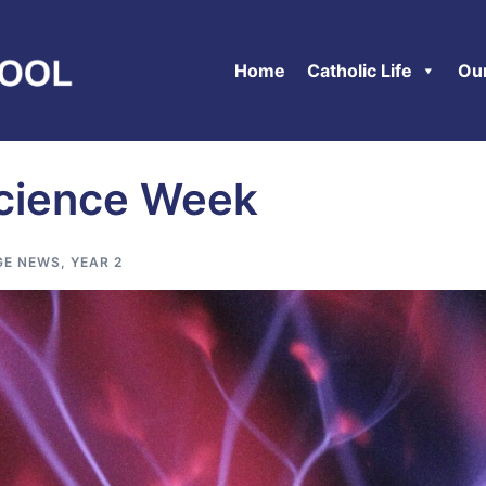
Home
Catholic Life
Ou
Science Week
GE NEWS
,
YEAR 2