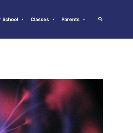
r School
Classes
Parents