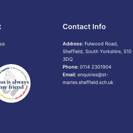
t
Contact Info
us
Address:
Fulwood Road,
s
Sheffield, South Yorkshire, S10
3DQ
Phone:
0114 2301904
Email:
enquiries@st-
maries.sheffield.sch.uk