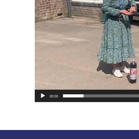
00:00