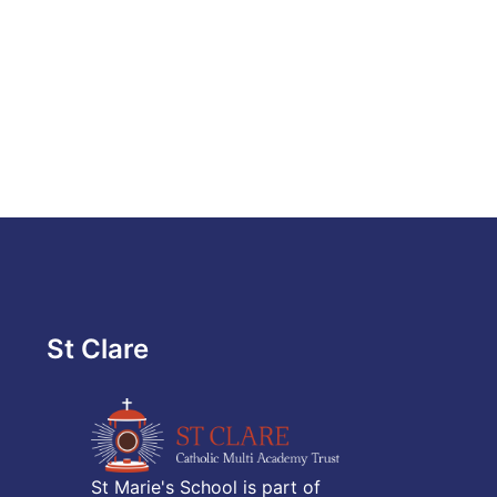
St Clare
St Marie's School is part of