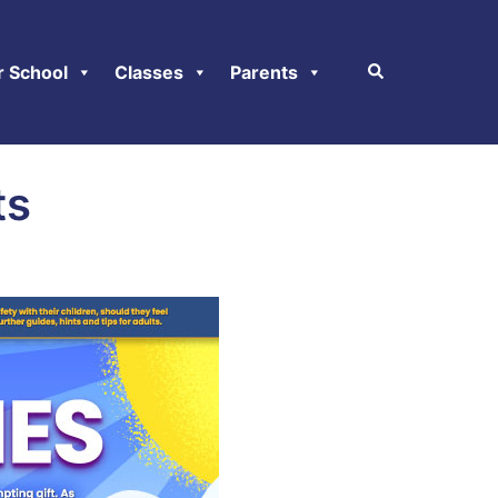
r School
Classes
Parents
ts