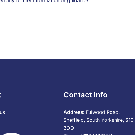
ed any further information or guidance.
t
Contact Info
us
Address:
Fulwood Road,
s
Sheffield, South Yorkshire, S10
3DQ