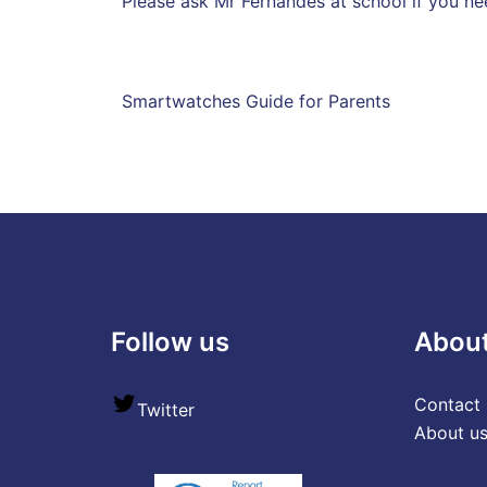
Please ask Mr Fernandes at school if you ne
Smartwatches Guide for Parents
Follow us
Abou
Contact 
Twitter
About u