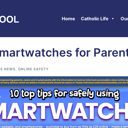
Home
Catholic Life
Ou
Smartwatches for Paren
E NEWS
,
ONLINE SAFETY