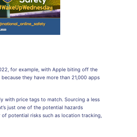
22, for example, with Apple biting off the
ly because they have more than 21,000 apps
y with price tags to match. Sourcing a less
’s just one of the potential hazards
f potential risks such as location tracking,