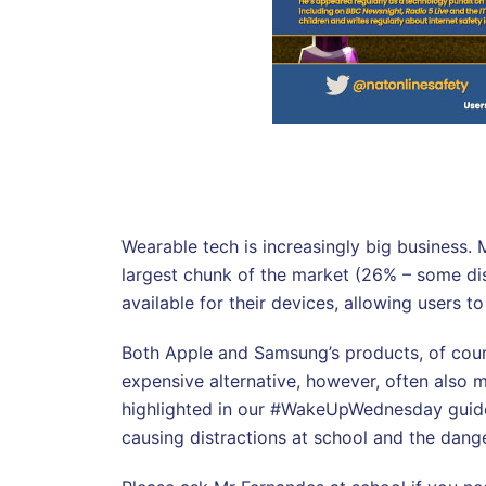
Wearable tech is increasingly big business. 
largest chunk of the market (26% – some di
available for their devices, allowing users 
Both Apple and Samsung’s products, of cours
expensive alternative, however, often also m
highlighted in our #WakeUpWednesday guide t
causing distractions at school and the dange