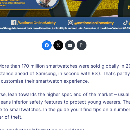
More than 170 million smartwatches were sold globally in 20
stance ahead of Samsung, in second with 9%). That’s part
to customise their smartwatch experience.
e, lean towards the higher spec end of the market – usuall
eans inferior safety features to protect young wearers. That
o smartwatches. In the guide you’ll find tips on a number o
r of theft.