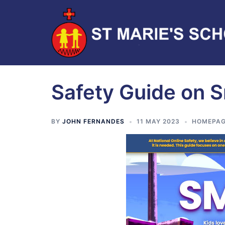
Safety Guide on 
BY
JOHN FERNANDES
11 MAY 2023
HOMEPAG