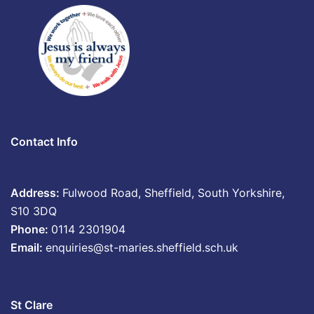
Contact Info
Address:
Fulwood Road, Sheffield, South Yorkshire,
S10 3DQ
Phone:
0114 2301904
Email:
enquiries@st-maries.sheffield.sch.uk
St Clare