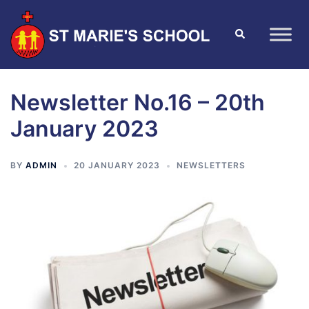
Newsletter No.16 – 20th
January 2023
BY
ADMIN
20 JANUARY 2023
NEWSLETTERS