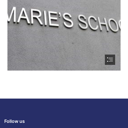
Follow us