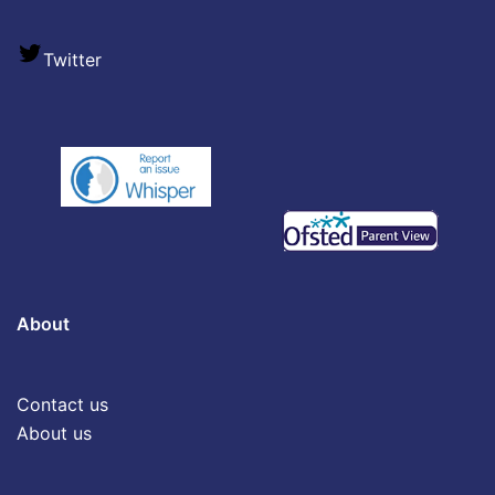
Twitter
About
Contact us
About us