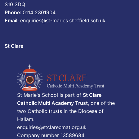
S10 3DQ
Phone:
0114 2301904
Email:
enquiries@st-maries.sheffield.sch.uk
St Clare
St Marie's School is part of
St Clare
Catholic Multi Academy Trust
, one of the
two Catholic trusts in the Diocese of
Hallam.
enquiries@stclarecmat.org.uk
Company number 13589684