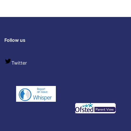
Follow us
Twitter