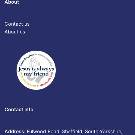
About
Contact us
About us
Contact Info
Address:
Fulwood Road, Sheffield, South Yorkshire,