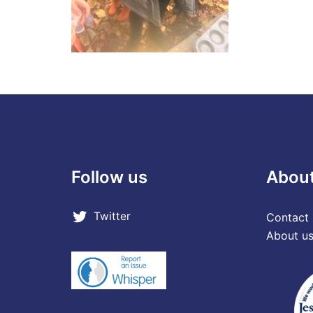
Follow us
Abou
Twitter
Contact 
About u