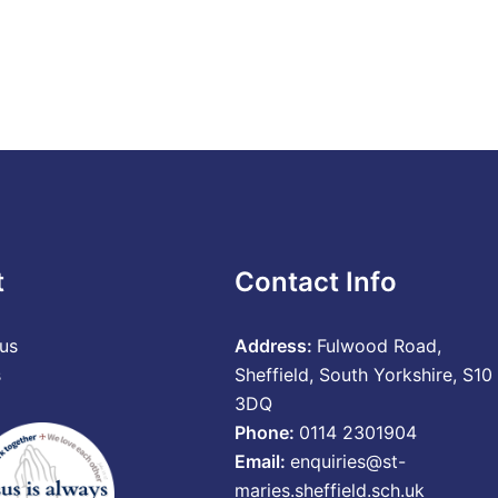
t
Contact Info
us
Address:
Fulwood Road,
s
Sheffield, South Yorkshire, S10
3DQ
Phone:
0114 2301904
Email:
enquiries@st-
maries.sheffield.sch.uk