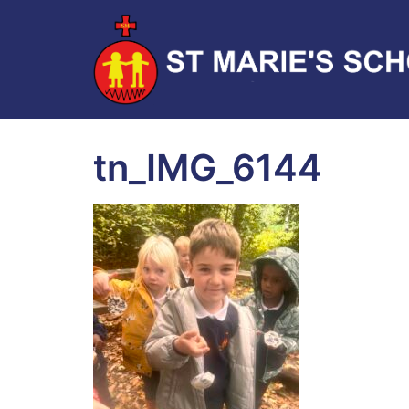
tn_IMG_6144