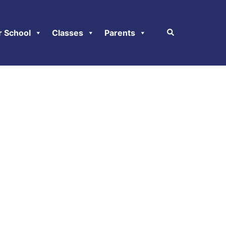
r School
Classes
Parents