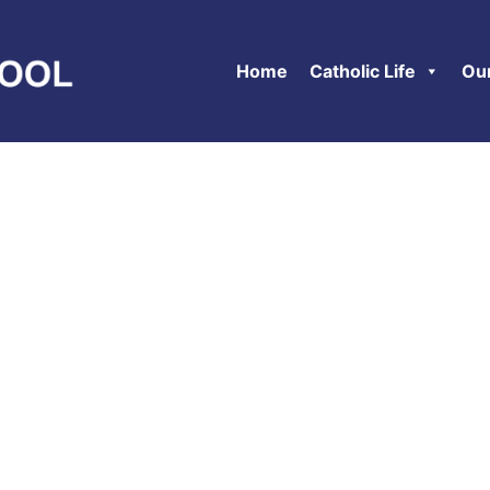
Home
Catholic Life
Ou