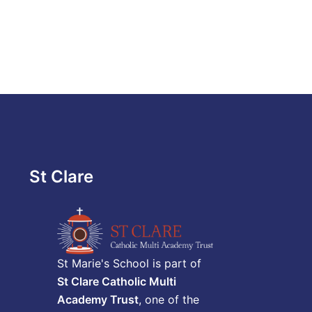
St Clare
St Marie's School is part of
St Clare Catholic Multi
Academy Trust
, one of the