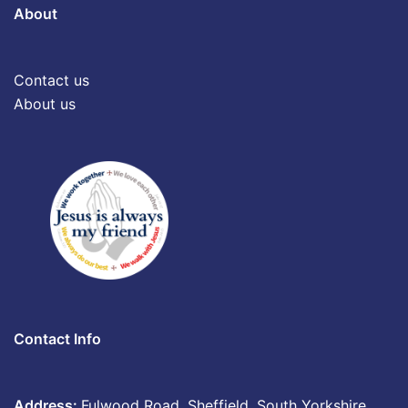
About
Contact us
About us
Contact Info
Address:
Fulwood Road, Sheffield, South Yorkshire,