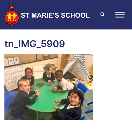
tn_IMG_5909