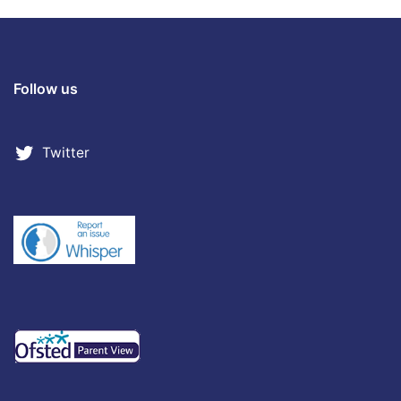
Follow us
Twitter