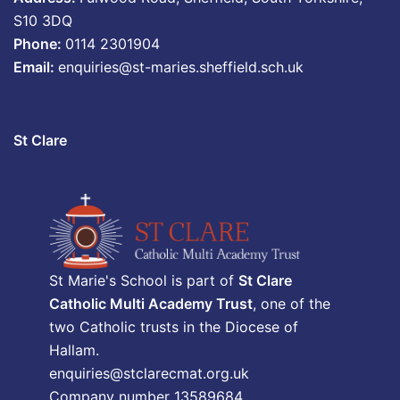
S10 3DQ
Phone:
0114 2301904
Email:
enquiries@st-maries.sheffield.sch.uk
St Clare
St Marie's School is part of
St Clare
Catholic Multi Academy Trust
, one of the
two Catholic trusts in the Diocese of
Hallam.
enquiries@stclarecmat.org.uk
Company number 13589684