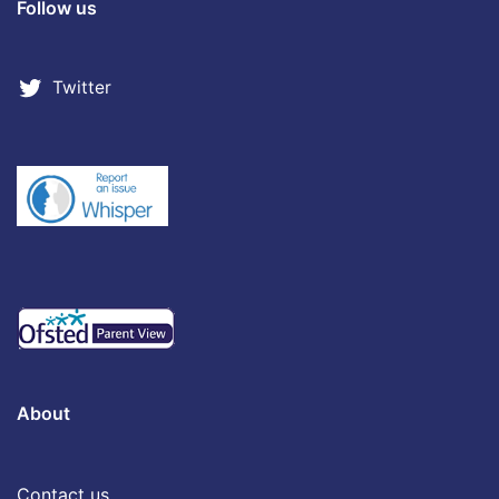
Follow us
Twitter
About
Contact us