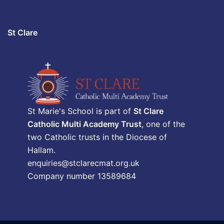
St Clare
St Marie's School is part of
St Clare
Catholic Multi Academy Trust
, one of the
two Catholic trusts in the Diocese of
Hallam.
enquiries@stclarecmat.org.uk
Company number 13589684