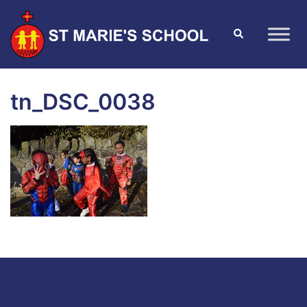
tn_DSC_0038