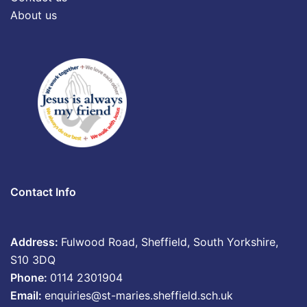
About us
Contact Info
Address:
Fulwood Road, Sheffield, South Yorkshire,
S10 3DQ
Phone:
0114 2301904
Email:
enquiries@st-maries.sheffield.sch.uk