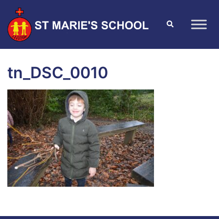
tn_DSC_0010