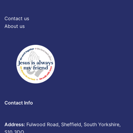
Contact us
About us
Contact Info
Address:
Fulwood Road, Sheffield, South Yorkshire,
S10 3DQ