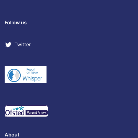
Follow us
Twitter
About