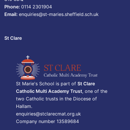
Phone:
0114 2301904
Email:
enquiries@st-maries.sheffield.sch.uk
St Clare
St Marie's School is part of
St Clare
Catholic Multi Academy Trust
, one of the
two Catholic trusts in the Diocese of
Hallam.
enquiries@stclarecmat.org.uk
Company number 13589684