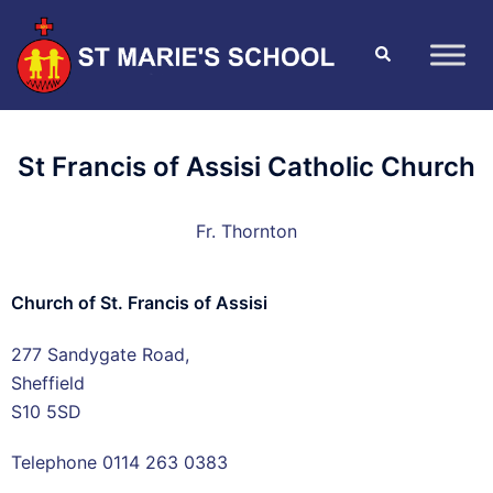
St Francis of Assisi Catholic Church
Fr. Thornton
Church of St. Francis of Assisi
277 Sandygate Road,
Sheffield
S10 5SD
Telephone 0114 263 0383