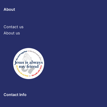
About
Contact us
About us
Contact Info