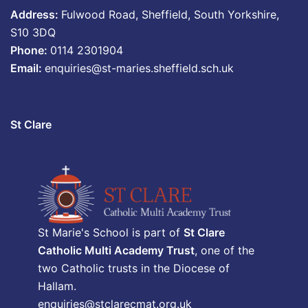
Address:
Fulwood Road, Sheffield, South Yorkshire,
S10 3DQ
Phone:
0114 2301904
Email:
enquiries@st-maries.sheffield.sch.uk
St Clare
St Marie's School is part of
St Clare
Catholic Multi Academy Trust
, one of the
two Catholic trusts in the Diocese of
Hallam.
enquiries@stclarecmat.org.uk