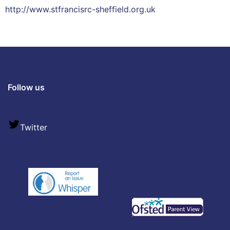
http://www.stfrancisrc-sheffield.org.uk
Follow us
Twitter