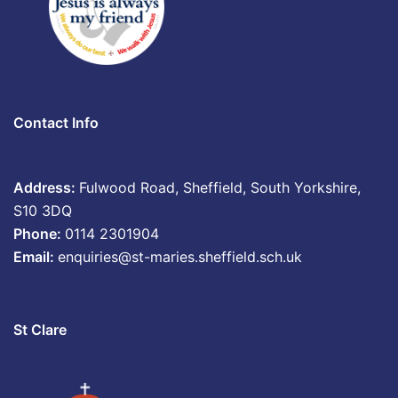
Contact Info
Address:
Fulwood Road, Sheffield, South Yorkshire,
S10 3DQ
Phone:
0114 2301904
Email:
enquiries@st-maries.sheffield.sch.uk
St Clare