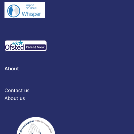
About
Contact us
About us