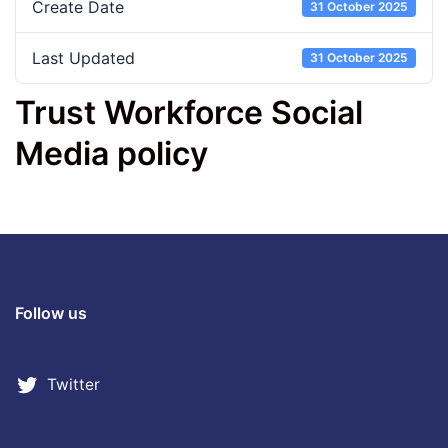
Create Date
31 October 2025
Last Updated
31 October 2025
Trust Workforce Social
Media policy
Follow us
Twitter