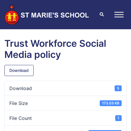
Trust Workforce Social
Media policy
Download
Download
5
File Size
173.03 KB
File Count
1