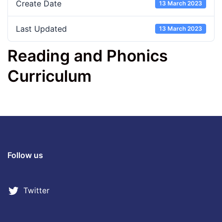
Create Date
13 March 2023
Last Updated
13 March 2023
Reading and Phonics
Curriculum
Follow us
Twitter