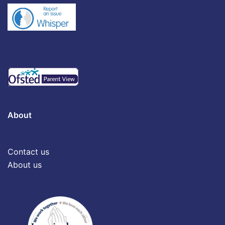
About
Contact us
About us