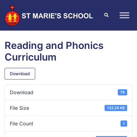
Reading and Phonics
Curriculum
Download
Download
79
File Size
132.24 KB
File Count
1