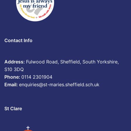
Contact Info
Address:
Fulwood Road, Sheffield, South Yorkshire,
S10 3DQ
Phone:
0114 2301904
Email:
enquiries@st-maries.sheffield.sch.uk
St Clare