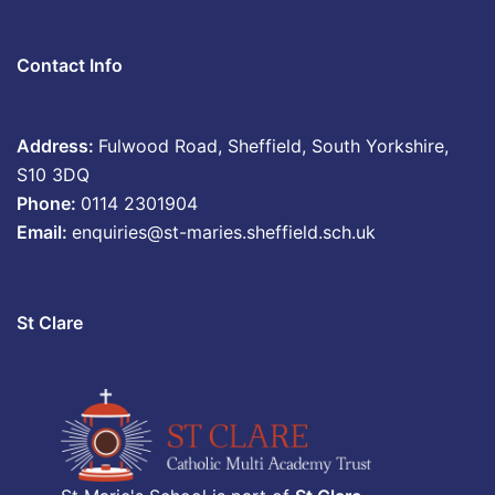
Contact Info
Address:
Fulwood Road, Sheffield, South Yorkshire,
S10 3DQ
Phone:
0114 2301904
Email:
enquiries@st-maries.sheffield.sch.uk
St Clare