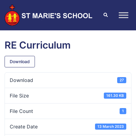
RE Curriculum
Download
Download
27
File Size
161.30 KB
File Count
1
Create Date
13 March 2023