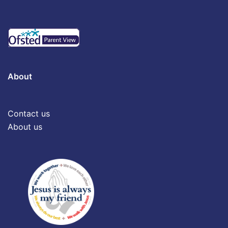
About
Contact us
About us