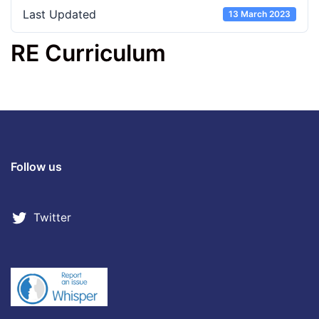
Last Updated
13 March 2023
RE Curriculum
Follow us
Twitter