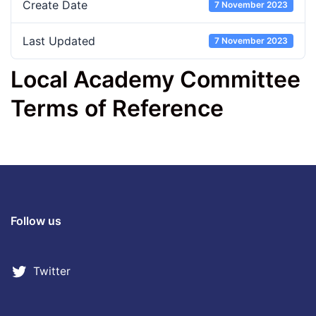
Create Date
7 November 2023
Last Updated
7 November 2023
Local Academy Committee
Terms of Reference
Follow us
Twitter