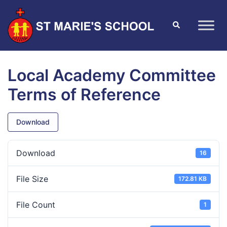
Local Academy Committee
Terms of Reference
Download
Download
16
File Size
172.81 KB
File Count
1