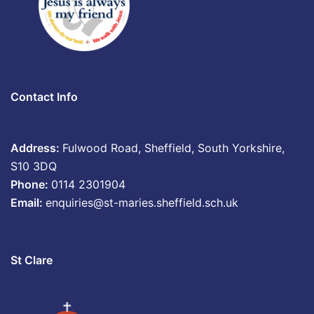
Contact Info
Address:
Fulwood Road, Sheffield, South Yorkshire,
S10 3DQ
Phone:
0114 2301904
Email:
enquiries@st-maries.sheffield.sch.uk
St Clare