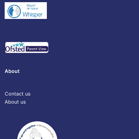
About
Contact us
About us