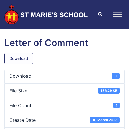
Letter of Comment
Download
Download
11
File Size
136.29 KB
File Count
1
Create Date
10 March 2023