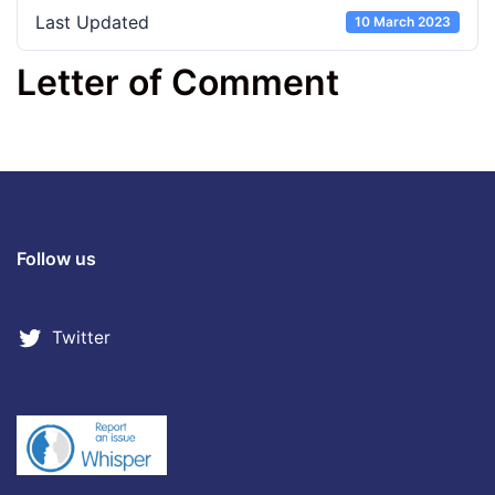
Last Updated
10 March 2023
Letter of Comment
Follow us
Twitter