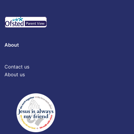
About
Contact us
About us