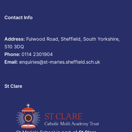
Contact Info
Address:
Fulwood Road, Sheffield, South Yorkshire,
S10 3DQ
Phone:
0114 2301904
Email:
enquiries@st-maries.sheffield.sch.uk
St Clare